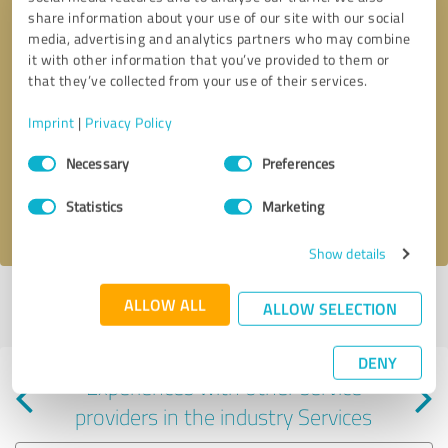
share information about your use of our site with our social
media, advertising and analytics partners who may combine
it with other information that you’ve provided to them or
that they’ve collected from your use of their services.
Callback request
* required fields
Imprint
|
Privacy Policy
Consent
Send message
Necessary
Preferences
Selection
Statistics
Marketing
I accept the
privacy policy
.
Show details
Profile active since 09/11/2025 |
Last update: 09/11/2025
|
Report
ALLOW ALL
ALLOW SELECTION
profile
DENY
Experiences with other service
providers in the industry Services