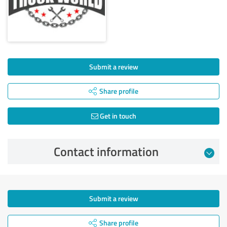
Submit a review
Share profile
Get in touch
Contact information
Submit a review
Share profile