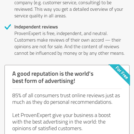
company (e.g. customer service, consulting) to be
reviewed. This way you get a detailed overview of your
service quality in all areas.
Independent reviews
ProvenExpert is free, independent, and neutral.
Customers make reviews of their own accord — their
opinions are not for sale. And the content of reviews
cannot be influenced by money or by any other means.
A good reputation is the world's
best form of advertising!
85% of all consumers trust online reviews just as
much as they do personal recommendations.
Let ProvenExpert give your business a boost
with the best advertising in the world: the
opinions of satisfied customers.