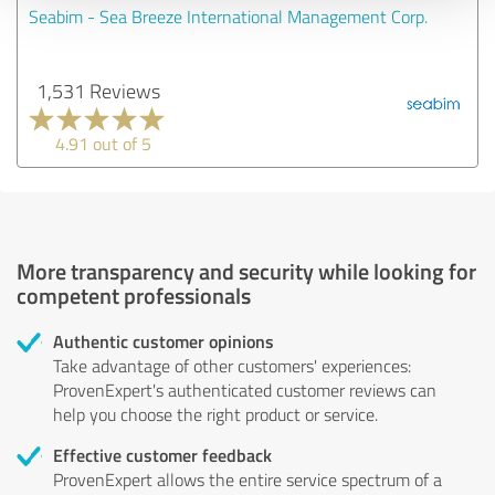
Seabim - Sea Breeze International Management Corp.
1,531 Reviews
4.91 out of 5
More transparency and security while looking for
competent professionals
Authentic customer opinions
Take advantage of other customers' experiences:
ProvenExpert's authenticated customer reviews can
help you choose the right product or service.
Effective customer feedback
ProvenExpert allows the entire service spectrum of a