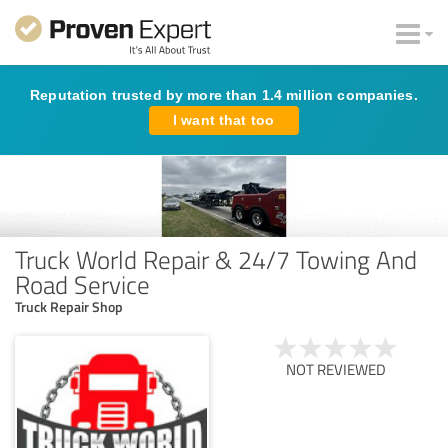
Reputation trusted by more than 1.4 million companies.
I want that too
Truck World Repair & 24/7 Towing And
Road Service
Truck Repair Shop
NOT REVIEWED