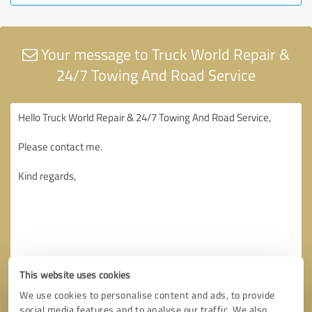
Your message to Truck World Repair &
24/7 Towing And Road Service
This website uses cookies
We use cookies to personalise content and ads, to provide
social media features and to analyse our traffic. We also