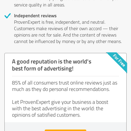
service quality in all areas.
Independent reviews
ProvenExpert is free, independent, and neutral.
Customers make reviews of their own accord — their
opinions are not for sale. And the content of reviews
cannot be influenced by money or by any other means.
A good reputation is the world's
best form of advertising!
85% of all consumers trust online reviews just as
much as they do personal recommendations.
Let ProvenExpert give your business a boost
with the best advertising in the world: the
opinions of satisfied customers.