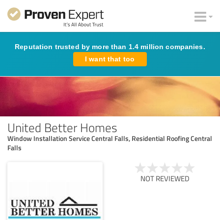
Reputation trusted by more than 1.4 million companies.
I want that too
United Better Homes
Window Installation Service Central Falls, Residential Roofing Central
Falls
NOT REVIEWED