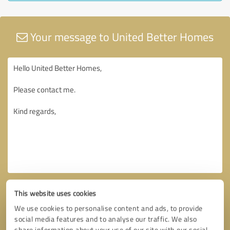
Your message to United Better Homes
This website uses cookies
We use cookies to personalise content and ads, to provide
social media features and to analyse our traffic. We also
share information about your use of our site with our social