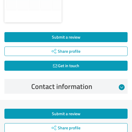
Submit a review
Share profile
Get in touch
Contact information
Submit a review
Share profile