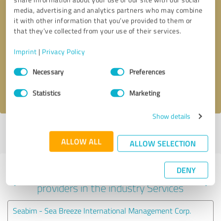
media, advertising and analytics partners who may combine
it with other information that you’ve provided to them or
that they’ve collected from your use of their services.
Callback request
* required fields
Imprint
|
Privacy Policy
Send message
Consent
Necessary
Preferences
Selection
I accept the
privacy policy
.
Statistics
Marketing
Show details
Profile active since 10/17/2020 |
Last update: 05/19/2026
|
Report
profile
ALLOW ALL
ALLOW SELECTION
DENY
Experiences with other service
providers in the industry Services
Seabim - Sea Breeze International Management Corp.