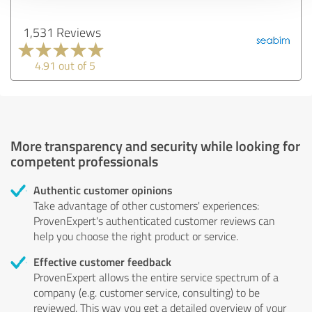
1,531 Reviews
4.91 out of 5
More transparency and security while looking for
competent professionals
Authentic customer opinions
Take advantage of other customers' experiences:
ProvenExpert's authenticated customer reviews can
help you choose the right product or service.
Effective customer feedback
ProvenExpert allows the entire service spectrum of a
company (e.g. customer service, consulting) to be
reviewed. This way you get a detailed overview of your