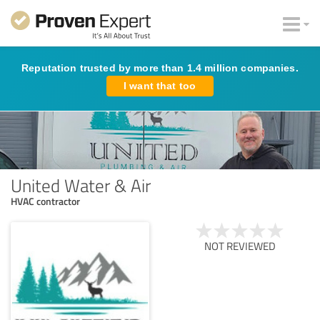
Reputation trusted by more than 1.4 million companies.
I want that too
United Water & Air
HVAC contractor
NOT REVIEWED