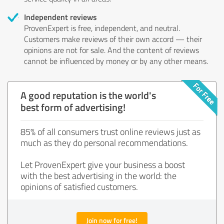
Independent reviews
ProvenExpert is free, independent, and neutral.
Customers make reviews of their own accord — their
opinions are not for sale. And the content of reviews
cannot be influenced by money or by any other means.
A good reputation is the world's
best form of advertising!
85% of all consumers trust online reviews just as
much as they do personal recommendations.
Let ProvenExpert give your business a boost
with the best advertising in the world: the
opinions of satisfied customers.
Join now for free!