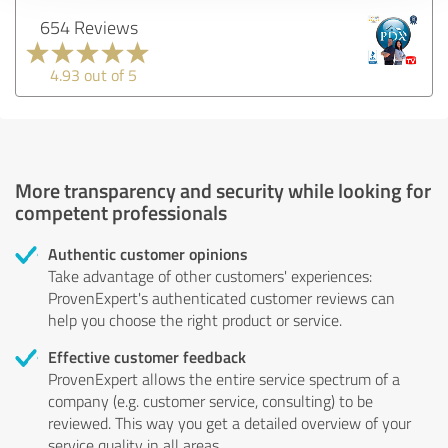
654 Reviews
4.93 out of 5
More transparency and security while looking for
competent professionals
Authentic customer opinions
Take advantage of other customers' experiences:
ProvenExpert's authenticated customer reviews can
help you choose the right product or service.
Effective customer feedback
ProvenExpert allows the entire service spectrum of a
company (e.g. customer service, consulting) to be
reviewed. This way you get a detailed overview of your
service quality in all areas.