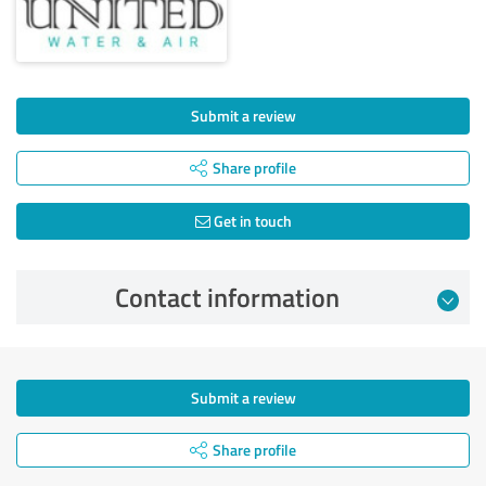
Submit a review
Share profile
Get in touch
Contact information
Submit a review
Share profile