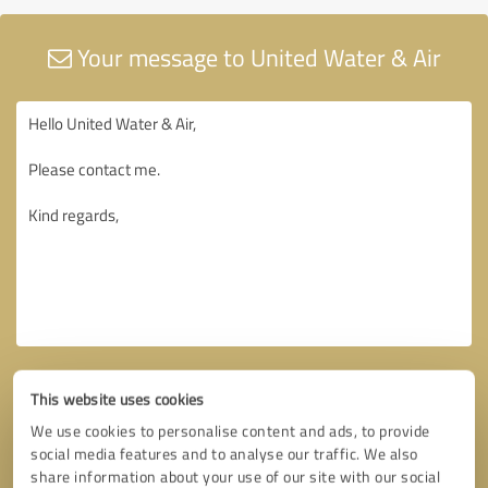
Your message to United Water & Air
This website uses cookies
We use cookies to personalise content and ads, to provide
social media features and to analyse our traffic. We also
share information about your use of our site with our social