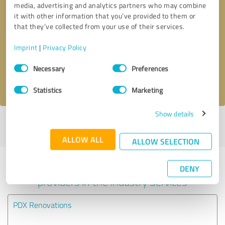
media, advertising and analytics partners who may combine
it with other information that you’ve provided to them or
Callback request
* required fields
that they’ve collected from your use of their services.
Imprint
|
Privacy Policy
Send message
Consent
Necessary
Preferences
Selection
I accept the
privacy policy
.
Statistics
Marketing
Show details
Profile active since 05/16/2023 |
Last update: 05/30/2026
|
Report
profile
ALLOW ALL
ALLOW SELECTION
Experiences with other service
DENY
providers in the industry Services
PDX Renovations