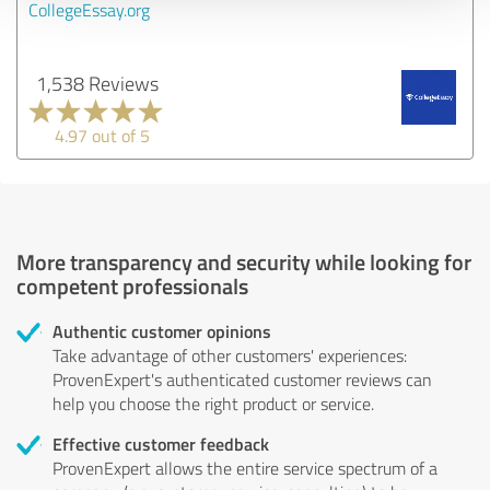
CollegeEssay.org
1,538 Reviews
4.97 out of 5
More transparency and security while looking for
competent professionals
Authentic customer opinions
Take advantage of other customers' experiences:
ProvenExpert's authenticated customer reviews can
help you choose the right product or service.
Effective customer feedback
ProvenExpert allows the entire service spectrum of a