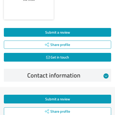
Submit a review
Share profile
Get in touch
Contact information
Submit a review
Share profile