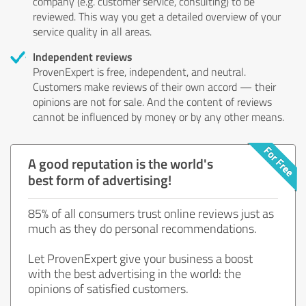
company (e.g. customer service, consulting) to be
reviewed. This way you get a detailed overview of your
service quality in all areas.
Independent reviews
ProvenExpert is free, independent, and neutral.
Customers make reviews of their own accord — their
opinions are not for sale. And the content of reviews
cannot be influenced by money or by any other means.
A good reputation is the world's
best form of advertising!
85% of all consumers trust online reviews just as
much as they do personal recommendations.
Let ProvenExpert give your business a boost
with the best advertising in the world: the
opinions of satisfied customers.