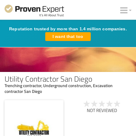
Reputation trusted by more than 1.4 million companies.
I want that too
Utility Contractor San Diego
Trenching contractor, Underground construction, Excavation
contractor San Diego
NOT REVIEWED