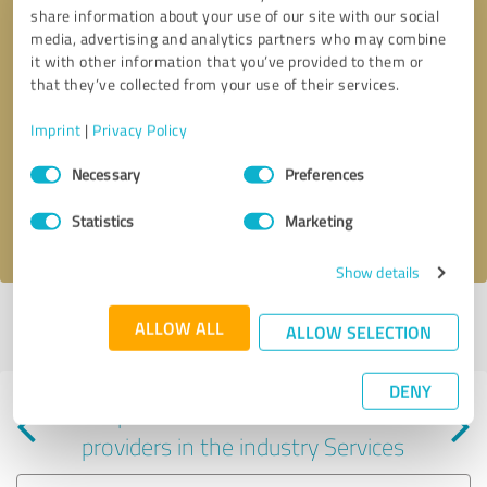
share information about your use of our site with our social
media, advertising and analytics partners who may combine
it with other information that you’ve provided to them or
that they’ve collected from your use of their services.
Callback request
* required fields
Imprint
|
Privacy Policy
Consent
Send message
Necessary
Preferences
Selection
Statistics
Marketing
I accept the
privacy policy
.
Show details
Profile active since 10/02/2025 |
Last update: 10/02/2025
|
Report
ALLOW ALL
ALLOW SELECTION
profile
DENY
Experiences with other service
providers in the industry Services