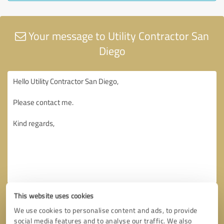
Your message to Utility Contractor San
Diego
This website uses cookies
We use cookies to personalise content and ads, to provide
social media features and to analyse our traffic. We also