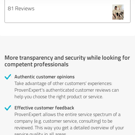
81 Reviews
More transparency and security while looking for
competent professionals
Authentic customer opinions
Take advantage of other customers' experiences:
ProvenExpert's authenticated customer reviews can
help you choose the right product or service.
Effective customer feedback
ProvenExpert allows the entire service spectrum of a
company (e.g. customer service, consulting) to be
reviewed. This way you get a detailed overview of your
service quality in all areas.