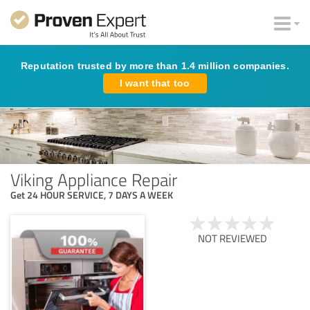
Reputation trusted by more than 1.4 million companies.
I want that too
Viking Appliance Repair
Get 24 HOUR SERVICE, 7 DAYS A WEEK
NOT REVIEWED