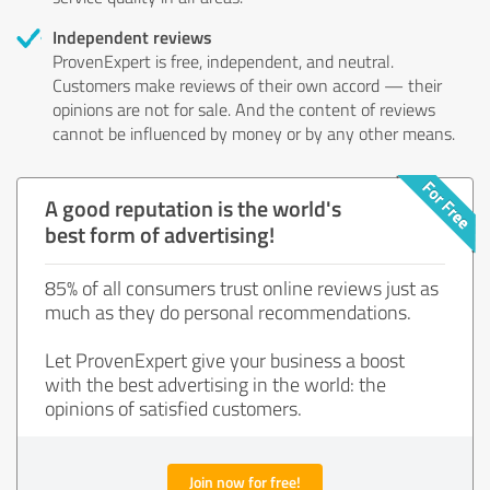
Independent reviews
ProvenExpert is free, independent, and neutral.
Customers make reviews of their own accord — their
opinions are not for sale. And the content of reviews
cannot be influenced by money or by any other means.
A good reputation is the world's
best form of advertising!
85% of all consumers trust online reviews just as
much as they do personal recommendations.
Let ProvenExpert give your business a boost
with the best advertising in the world: the
opinions of satisfied customers.
Join now for free!