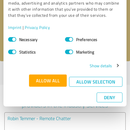
media, advertising and analytics partners who may combine
it with other information that you’ve provided to them or
Callback request
* required fields
that they’ve collected from your use of their services.
Imprint
|
Privacy Policy
Send message
Consent
Necessary
Preferences
Selection
I accept the
privacy policy
.
Statistics
Marketing
Show details
Profile active since 08/16/2023 |
Last update: 02/21/2024
|
Report
profile
ALLOW ALL
ALLOW SELECTION
Experiences with other service
DENY
providers in the industry Services
Robin Temmer - Remote Chatter