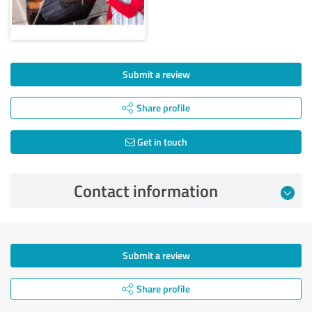
Submit a review
Share profile
Get in touch
Contact information
Submit a review
Share profile