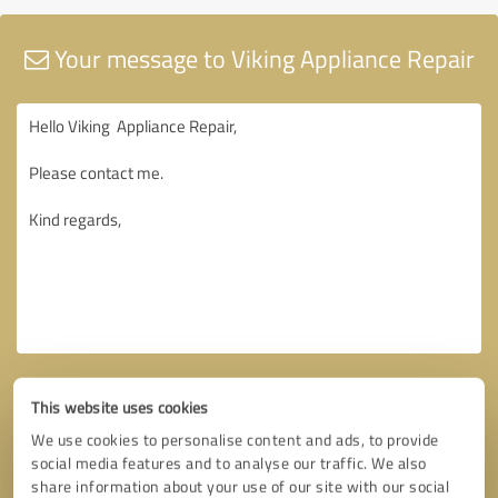
Your message to Viking Appliance Repair
This website uses cookies
We use cookies to personalise content and ads, to provide
social media features and to analyse our traffic. We also
share information about your use of our site with our social