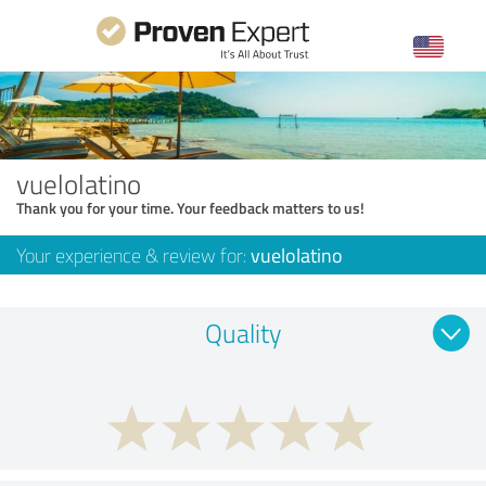
vuelolatino
Thank you for your time. Your feedback matters to us!
Your experience & review for:
vuelolatino
Quality