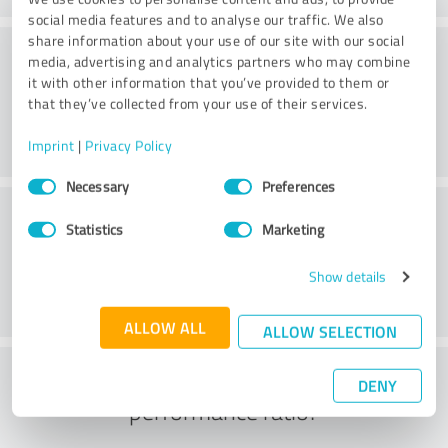
social media features and to analyse our traffic. We also
share information about your use of our site with our social
Consulting
media, advertising and analytics partners who may combine
it with other information that you’ve provided to them or
that they’ve collected from your use of their services.
Imprint
|
Privacy Policy
Consent
Necessary
Preferences
Selection
Customer service
Statistics
Marketing
Show details
ALLOW ALL
ALLOW SELECTION
What do you think of the price to
DENY
performance ratio?