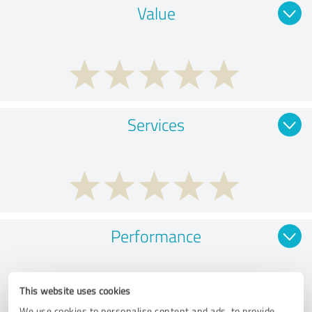
Value
Services
Performance
This website uses cookies
We use cookies to personalise content and ads, to provide