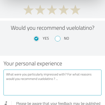
Would you recommend vuelolatino?
YES
NO
Your personal experience
Please be aware that your feedback may be published