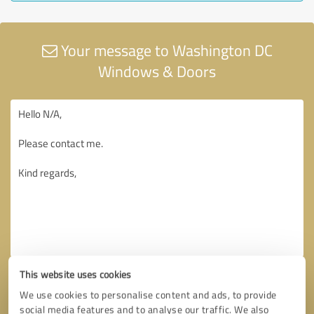
Your message to Washington DC
Windows & Doors
This website uses cookies
We use cookies to personalise content and ads, to provide
social media features and to analyse our traffic. We also