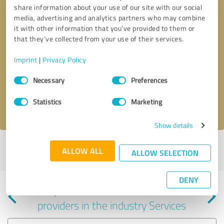
share information about your use of our site with our social
media, advertising and analytics partners who may combine
it with other information that you’ve provided to them or
that they’ve collected from your use of their services.
Callback request
* required fields
Imprint
|
Privacy Policy
Consent
Send message
Necessary
Preferences
Selection
Statistics
Marketing
I accept the
privacy policy
.
Show details
Profile active since 02/24/2025 |
Last update: 02/24/2025
|
Report
ALLOW ALL
ALLOW SELECTION
profile
DENY
Experiences with other service
providers in the industry Services