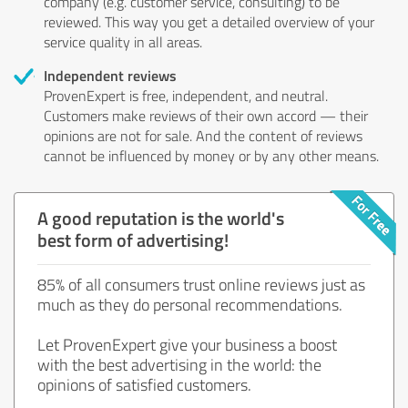
company (e.g. customer service, consulting) to be
reviewed. This way you get a detailed overview of your
service quality in all areas.
Independent reviews
ProvenExpert is free, independent, and neutral.
Customers make reviews of their own accord — their
opinions are not for sale. And the content of reviews
cannot be influenced by money or by any other means.
A good reputation is the world's
best form of advertising!
85% of all consumers trust online reviews just as
much as they do personal recommendations.
Let ProvenExpert give your business a boost
with the best advertising in the world: the
opinions of satisfied customers.