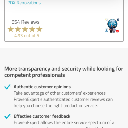
PDX Renovations
654 Reviews
4.93 out of 5
More transparency and security while looking for
competent professionals
Authentic customer opinions
Take advantage of other customers' experiences:
ProvenExpert's authenticated customer reviews can
help you choose the right product or service.
Effective customer feedback
ProvenExpert allows the entire service spectrum of a