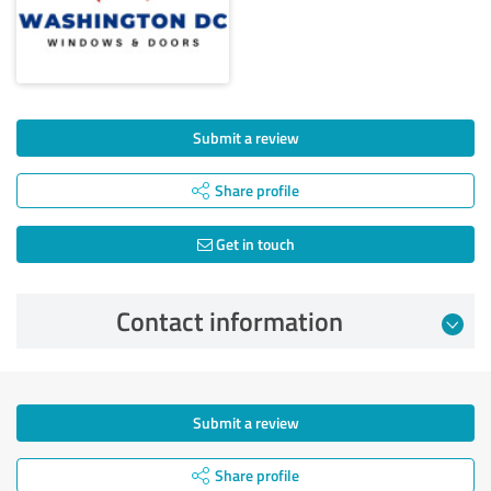
Submit a review
Share profile
Get in touch
Contact information
Submit a review
Share profile