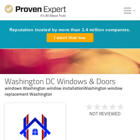
Reputation trusted by more than 1.4 million companies.
I want that too
Washington DC Windows & Doors
windows Washington window installationWashington window
replacement Washington
NOT REVIEWED