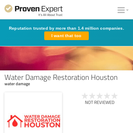
Reputation trusted by more than 1.4 million companies.
I want that too
Water Damage Restoration Houston
water damage
NOT REVIEWED