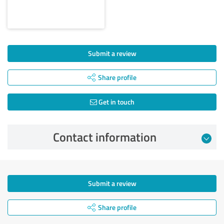
Submit a review
Share profile
Get in touch
Contact information
Submit a review
Share profile