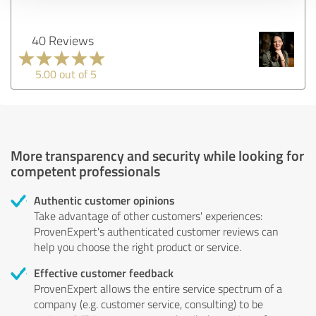
40 Reviews
5.00 out of 5
More transparency and security while looking for
competent professionals
Authentic customer opinions
Take advantage of other customers' experiences:
ProvenExpert's authenticated customer reviews can
help you choose the right product or service.
Effective customer feedback
ProvenExpert allows the entire service spectrum of a
company (e.g. customer service, consulting) to be