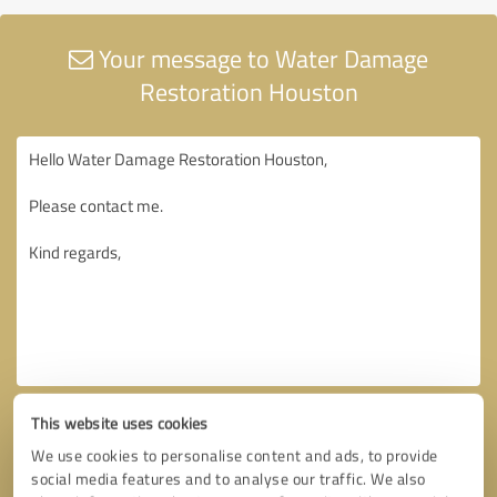
Your message to Water Damage
Restoration Houston
This website uses cookies
We use cookies to personalise content and ads, to provide
social media features and to analyse our traffic. We also