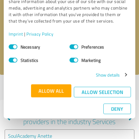
share information about your use of our site with our social
media, advertising and analytics partners who may combine
it with other information that you’ve provided to them or
that they’ve collected from your use of their services.
Callback request
* required fields
Imprint
|
Privacy Policy
Send message
Consent
Necessary
Preferences
Selection
I accept the
privacy policy
.
Statistics
Marketing
Show details
Profile active since 11/29/2024 |
Last update: 11/29/2024
|
Report
ALLOW ALL
profile
ALLOW SELECTION
DENY
Experiences with other service
providers in the industry Services
SoulAcademy Anette