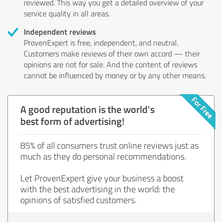
reviewed. This way you get a detailed overview of your
service quality in all areas.
Independent reviews
ProvenExpert is free, independent, and neutral.
Customers make reviews of their own accord — their
opinions are not for sale. And the content of reviews
cannot be influenced by money or by any other means.
A good reputation is the world's
best form of advertising!
85% of all consumers trust online reviews just as
much as they do personal recommendations.
Let ProvenExpert give your business a boost
with the best advertising in the world: the
opinions of satisfied customers.