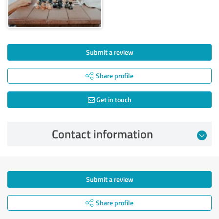
Submit a review
Share profile
Get in touch
Contact information
Submit a review
Share profile