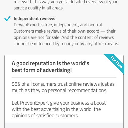
reviewed. This way you get a detailed overview of your
service quality in all areas.
Independent reviews
ProvenExpert is free, independent, and neutral.
Customers make reviews of their own accord — their
opinions are not for sale. And the content of reviews
cannot be influenced by money or by any other means.
A good reputation is the world's
best form of advertising!
85% of all consumers trust online reviews just as
much as they do personal recommendations.
Let ProvenExpert give your business a boost
with the best advertising in the world: the
opinions of satisfied customers.