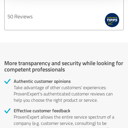
50 Reviews
More transparency and security while looking for
competent professionals
Authentic customer opinions
Take advantage of other customers' experiences:
ProvenExpert's authenticated customer reviews can
help you choose the right product or service.
Effective customer feedback
ProvenExpert allows the entire service spectrum of a
company (e.g. customer service, consulting) to be