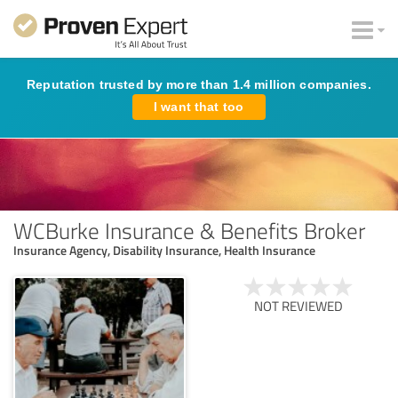
Reputation trusted by more than 1.4 million companies.
I want that too
WCBurke Insurance & Benefits Broker
Insurance Agency, Disability Insurance, Health Insurance
NOT REVIEWED