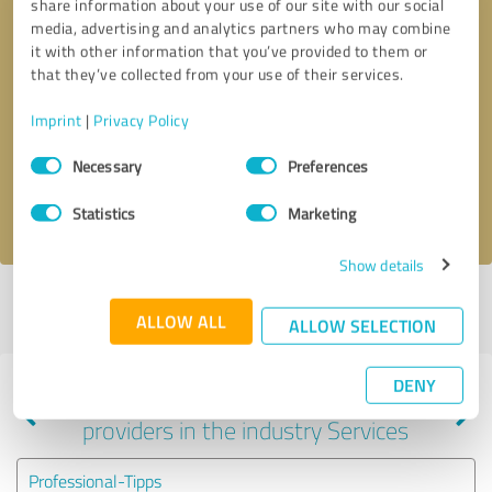
share information about your use of our site with our social
media, advertising and analytics partners who may combine
it with other information that you’ve provided to them or
that they’ve collected from your use of their services.
Callback request
* required fields
Imprint
|
Privacy Policy
Send message
Consent
Necessary
Preferences
Selection
I accept the
privacy policy
.
Statistics
Marketing
Show details
Profile active since 10/15/2020 |
Last update: 05/31/2026
|
Report
ALLOW ALL
profile
ALLOW SELECTION
DENY
Experiences with other service
providers in the industry Services
Professional-Tipps