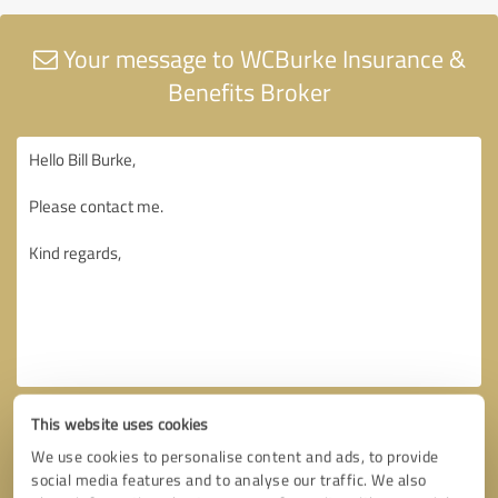
Your message to WCBurke Insurance &
Benefits Broker
This website uses cookies
We use cookies to personalise content and ads, to provide
social media features and to analyse our traffic. We also