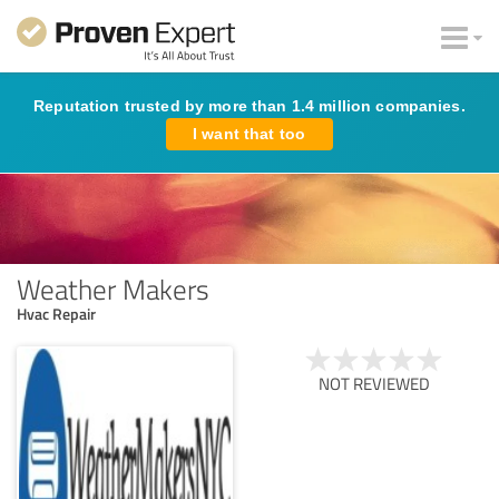
Reputation trusted by more than 1.4 million companies.
I want that too
Weather Makers
Hvac Repair
NOT REVIEWED