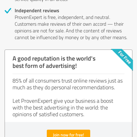
Independent reviews
ProvenExpert is free, independent, and neutral.
Customers make reviews of their own accord — their
opinions are not for sale. And the content of reviews
cannot be influenced by money or by any other means.
A good reputation is the world's
best form of advertising!
85% of all consumers trust online reviews just as
much as they do personal recommendations.
Let ProvenExpert give your business a boost
with the best advertising in the world: the
opinions of satisfied customers.
Join now for free!