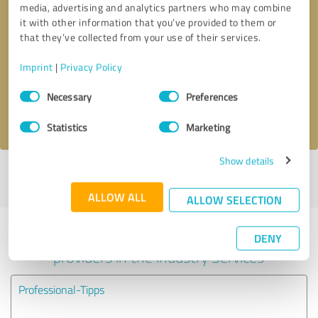
media, advertising and analytics partners who may combine
it with other information that you’ve provided to them or
Callback request
* required fields
that they’ve collected from your use of their services.
Imprint
|
Privacy Policy
Send message
Consent
Necessary
Preferences
Selection
I accept the
privacy policy
.
Statistics
Marketing
Show details
Profile active since 02/15/2019 |
Last update: 06/06/2023
|
Report
profile
ALLOW ALL
ALLOW SELECTION
Experiences with other service
DENY
providers in the industry Services
Professional-Tipps