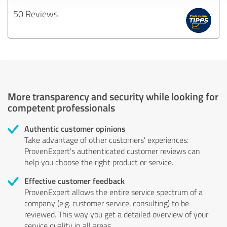
50 Reviews
More transparency and security while looking for
competent professionals
Authentic customer opinions
Take advantage of other customers' experiences:
ProvenExpert's authenticated customer reviews can
help you choose the right product or service.
Effective customer feedback
ProvenExpert allows the entire service spectrum of a
company (e.g. customer service, consulting) to be
reviewed. This way you get a detailed overview of your
service quality in all areas.