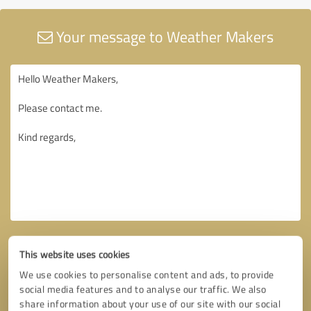
Your message to Weather Makers
This website uses cookies
We use cookies to personalise content and ads, to provide
social media features and to analyse our traffic. We also
share information about your use of our site with our social