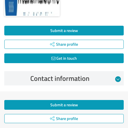
Submit a review
Share profile
Get in touch
Contact information
Submit a review
Share profile