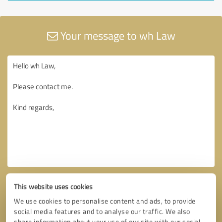
Your message to wh Law
This website uses cookies
We use cookies to personalise content and ads, to provide
social media features and to analyse our traffic. We also
share information about your use of our site with our social