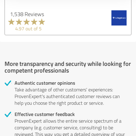
1,538 Reviews
4.97 out of 5
More transparency and security while looking for
competent professionals
Authentic customer opinions
Take advantage of other customers' experiences:
ProvenExpert's authenticated customer reviews can
help you choose the right product or service.
Effective customer feedback
ProvenExpert allows the entire service spectrum of a
company (e.g. customer service, consulting) to be
reviewed. This way you get a detailed overview of your