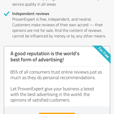
service quality in all areas.
Independent reviews
ProvenExpert is free, independent, and neutral.
Customers make reviews of their own accord — their
opinions are not for sale. And the content of reviews
cannot be influenced by money or by any other means.
A good reputation is the world's
best form of advertising!
85% of all consumers trust online reviews just as
much as they do personal recommendations.
Let ProvenExpert give your business a boost
with the best advertising in the world: the
opinions of satisfied customers.