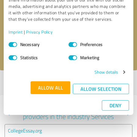
media, advertising and analytics partners who may combine
it with other information that you’ve provided to them or
that they’ve collected from your use of their services.
Callback request
* required fields
Imprint
|
Privacy Policy
Send message
Consent
Necessary
Preferences
Selection
I accept the
privacy policy
.
Statistics
Marketing
Show details
Profile active since 11/08/2023 |
Last update: 11/08/2023
|
Report
profile
ALLOW ALL
ALLOW SELECTION
DENY
Experiences with other service
providers in the industry Services
CollegeEssay.org