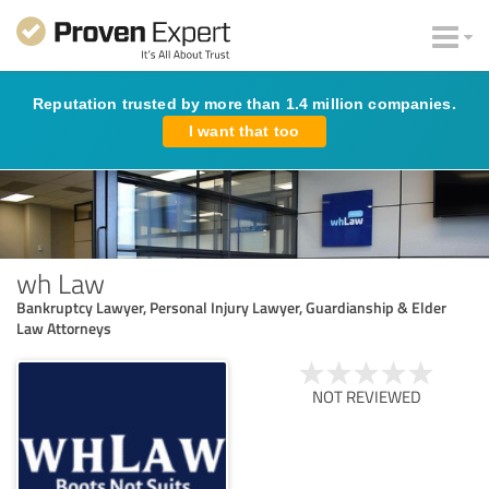
Reputation trusted by more than 1.4 million companies.
I want that too
wh Law
Bankruptcy Lawyer, Personal Injury Lawyer, Guardianship & Elder
Law Attorneys
NOT REVIEWED