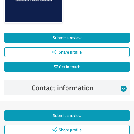
Submit a review
Share profile
Get in touch
Contact information
Submit a review
Share profile