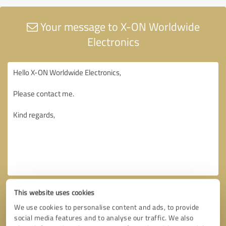
Your message to X-ON Worldwide
Electronics
This website uses cookies
We use cookies to personalise content and ads, to provide
social media features and to analyse our traffic. We also