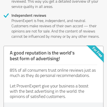
reviewed. This way you get a detailed overview of your
service quality in all areas.
Independent reviews
ProvenExpert is free, independent, and neutral.
Customers make reviews of their own accord — their
opinions are not for sale. And the content of reviews
cannot be influenced by money or by any other means.
A good reputation is the world's
best form of advertising!
85% of all consumers trust online reviews just as
much as they do personal recommendations.
Let ProvenExpert give your business a boost
with the best advertising in the world: the
opinions of satisfied customers.