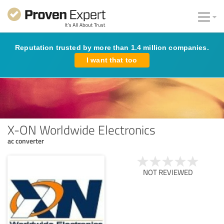
Reputation trusted by more than 1.4 million companies.
I want that too
X-ON Worldwide Electronics
ac converter
NOT REVIEWED