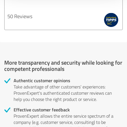
50 Reviews
More transparency and security while looking for
competent professionals
Authentic customer opinions
Take advantage of other customers' experiences:
ProvenExpert's authenticated customer reviews can
help you choose the right product or service.
Effective customer feedback
ProvenExpert allows the entire service spectrum of a
company (e.g. customer service, consulting) to be