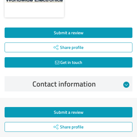
Submit a review
Share profile
Get in touch
Contact information
Submit a review
Share profile