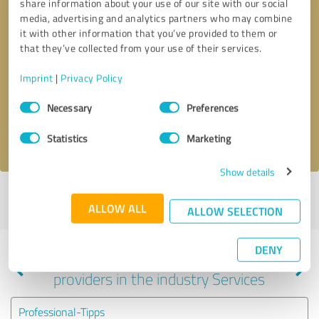
share information about your use of our site with our social
media, advertising and analytics partners who may combine
it with other information that you’ve provided to them or
that they’ve collected from your use of their services.
Callback request
* required fields
Imprint
|
Privacy Policy
Send message
Consent
Necessary
Preferences
Selection
I accept the
privacy policy
.
Statistics
Marketing
Show details
Profile active since 05/11/2024 |
Last update: 05/11/2024
|
Report
ALLOW ALL
profile
ALLOW SELECTION
DENY
Experiences with other service
providers in the industry Services
Professional-Tipps