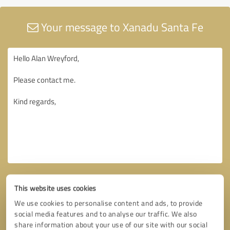
Your message to Xanadu Santa Fe
This website uses cookies
We use cookies to personalise content and ads, to provide
social media features and to analyse our traffic. We also
share information about your use of our site with our social