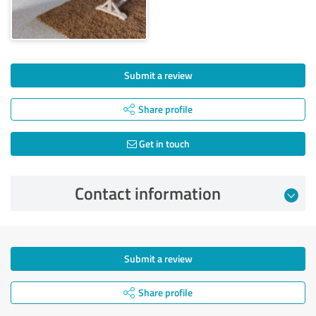
Submit a review
Share profile
Get in touch
Contact information
Submit a review
Share profile