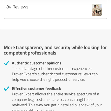
84 Reviews
More transparency and security while looking for
competent professionals
Authentic customer opinions
Take advantage of other customers' experiences:
ProvenExpert's authenticated customer reviews can
help you choose the right product or service.
Effective customer feedback
ProvenExpert allows the entire service spectrum of a
company (e.g. customer service, consulting) to be
reviewed. This way you get a detailed overview of your
service quality in all areas.