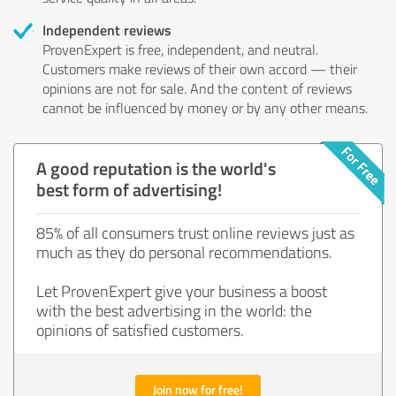
Independent reviews
ProvenExpert is free, independent, and neutral.
Customers make reviews of their own accord — their
opinions are not for sale. And the content of reviews
cannot be influenced by money or by any other means.
A good reputation is the world's
best form of advertising!
85% of all consumers trust online reviews just as
much as they do personal recommendations.
Let ProvenExpert give your business a boost
with the best advertising in the world: the
opinions of satisfied customers.
Join now for free!