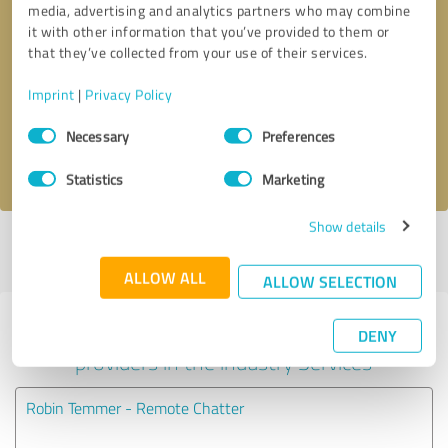
media, advertising and analytics partners who may combine
it with other information that you’ve provided to them or
Callback request
* required fields
that they’ve collected from your use of their services.
Imprint
|
Privacy Policy
Send message
Consent
Necessary
Preferences
Selection
I accept the
privacy policy
.
Statistics
Marketing
Show details
Profile active since 04/26/2021 |
Last update: 07/27/2026
|
Report
profile
ALLOW ALL
ALLOW SELECTION
Experiences with other service
DENY
providers in the industry Services
Robin Temmer - Remote Chatter