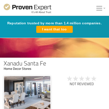
Reputation trusted by more than 1.4 million companies.
I want that too
Xanadu Santa Fe
Home Decor Stores
NOT REVIEWED