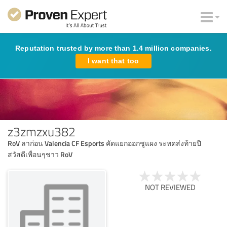
Reputation trusted by more than 1.4 million companies.
I want that too
z3zmzxu382
RoV ลาก่อน Valencia CF Esports คัดแยกออกชูแผง ระทดส่งท้ายปี
สวัสดีเพื่อนๆชาว RoV
NOT REVIEWED