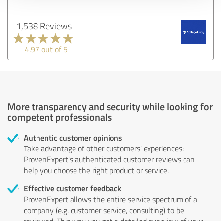
1,538 Reviews
4.97 out of 5
More transparency and security while looking for
competent professionals
Authentic customer opinions
Take advantage of other customers' experiences:
ProvenExpert's authenticated customer reviews can
help you choose the right product or service.
Effective customer feedback
ProvenExpert allows the entire service spectrum of a
company (e.g. customer service, consulting) to be
reviewed. This way you get a detailed overview of your