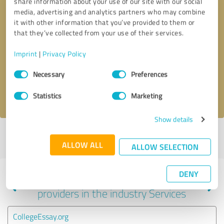
share information about your use of our site with our social
media, advertising and analytics partners who may combine
it with other information that you’ve provided to them or
that they’ve collected from your use of their services.
Callback request
* required fields
Imprint
|
Privacy Policy
Send message
Consent
Necessary
Preferences
Selection
I accept the
privacy policy
.
Statistics
Marketing
Show details
Profile active since 01/05/2022 |
Last update: 01/05/2022
|
Report
ALLOW ALL
profile
ALLOW SELECTION
DENY
Experiences with other service
providers in the industry Services
CollegeEssay.org