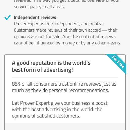
service quality in all areas.
Independent reviews
ProvenExpert is free, independent, and neutral.
Customers make reviews of their own accord — their
opinions are not for sale. And the content of reviews
cannot be influenced by money or by any other means.
A good reputation is the world's
best form of advertising!
85% of all consumers trust online reviews just as
much as they do personal recommendations.
Let ProvenExpert give your business a boost
with the best advertising in the world: the
opinions of satisfied customers.