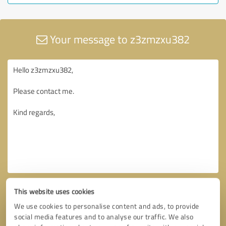
Your message to z3zmzxu382
This website uses cookies
We use cookies to personalise content and ads, to provide
social media features and to analyse our traffic. We also