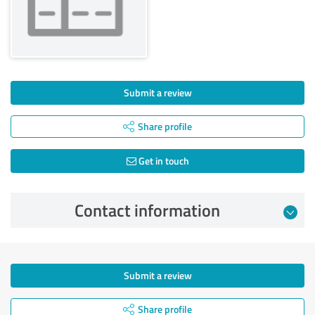
Submit a review
Share profile
Get in touch
Contact information
Submit a review
Share profile