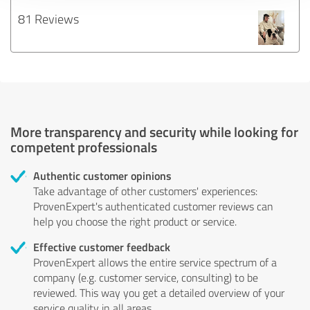
81 Reviews
More transparency and security while looking for
competent professionals
Authentic customer opinions
Take advantage of other customers' experiences:
ProvenExpert's authenticated customer reviews can
help you choose the right product or service.
Effective customer feedback
ProvenExpert allows the entire service spectrum of a
company (e.g. customer service, consulting) to be
reviewed. This way you get a detailed overview of your
service quality in all areas.