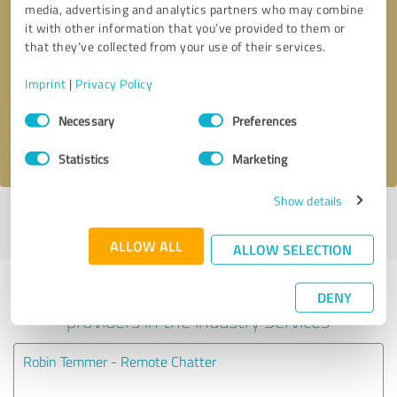
media, advertising and analytics partners who may combine
it with other information that you’ve provided to them or
Callback request
* required fields
that they’ve collected from your use of their services.
Imprint
|
Privacy Policy
Send message
Consent
Necessary
Preferences
Selection
I accept the
privacy policy
.
Statistics
Marketing
Show details
Profile active since 09/07/2022 |
Last update: 09/07/2022
|
Report
profile
ALLOW ALL
ALLOW SELECTION
Experiences with other service
DENY
providers in the industry Services
Robin Temmer - Remote Chatter