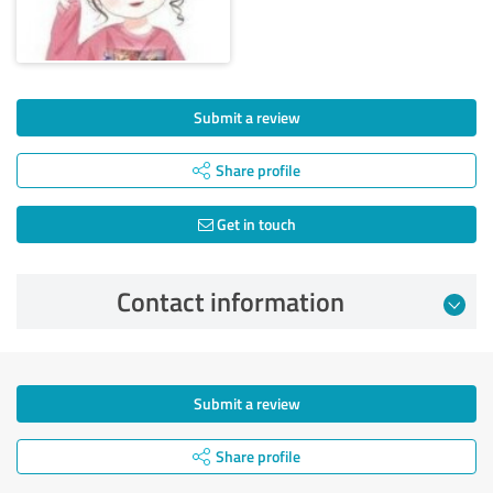
Submit a review
Share profile
Get in touch
Contact information
Submit a review
Share profile