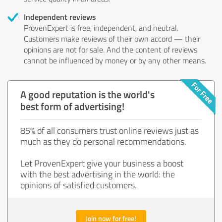
Independent reviews
ProvenExpert is free, independent, and neutral.
Customers make reviews of their own accord — their
opinions are not for sale. And the content of reviews
cannot be influenced by money or by any other means.
A good reputation is the world's
best form of advertising!
85% of all consumers trust online reviews just as
much as they do personal recommendations.
Let ProvenExpert give your business a boost
with the best advertising in the world: the
opinions of satisfied customers.
Join now for free!