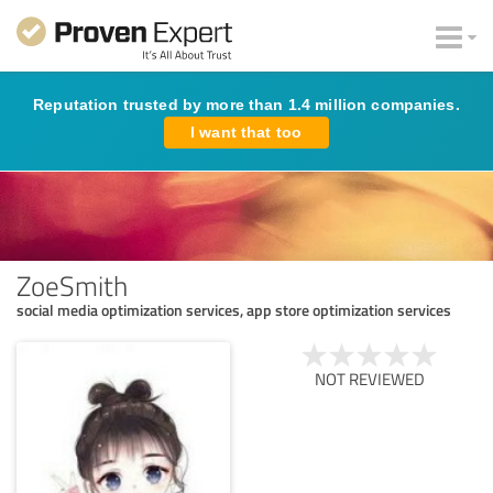
Reputation trusted by more than 1.4 million companies.
I want that too
ZoeSmith
social media optimization services, app store optimization services
NOT REVIEWED