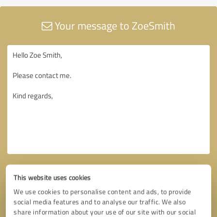
Your message to ZoeSmith
This website uses cookies
We use cookies to personalise content and ads, to provide
social media features and to analyse our traffic. We also
share information about your use of our site with our social