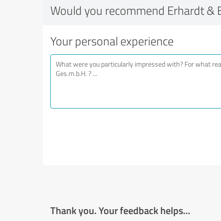
Would you recommend Erhardt & E
Your personal experience
Thank you. Your feedback helps...