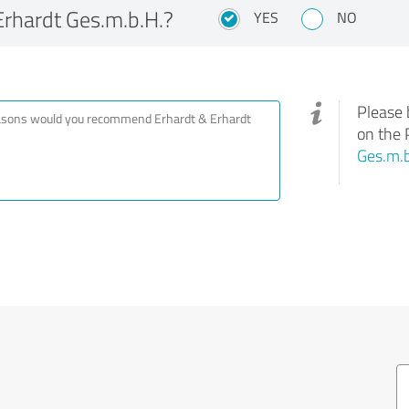
rhardt Ges.m.b.H.?
YES
NO
Please 
on the 
Ges.m.b