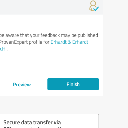
be aware that your feedback may be published
ProvenExpert profile for
Erhardt & Erhardt
.H.
.
Finish
Preview
Secure data transfer via