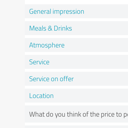
General impression
Meals & Drinks
Atmosphere
Service
Service on offer
Location
What do you think of the price to 