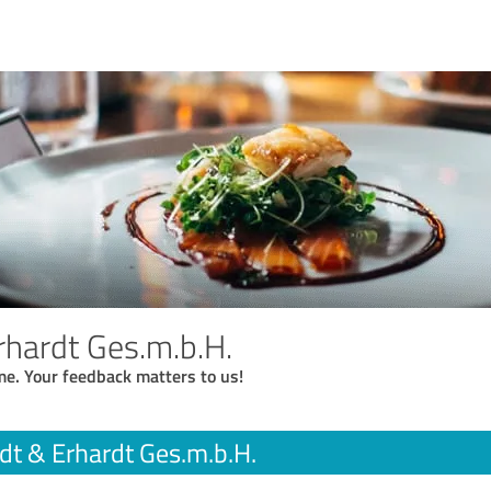
rhardt Ges.m.b.H.
me. Your feedback matters to us!
dt & Erhardt Ges.m.b.H.