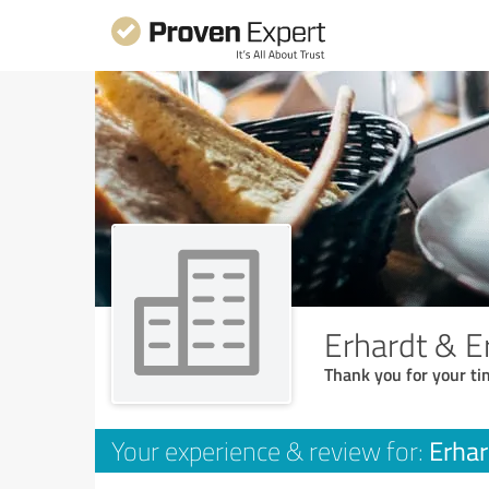
Erhardt & E
Thank you for your ti
Erhar
Your experience & review for: