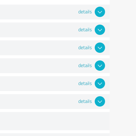
details
details
details
details
details
details