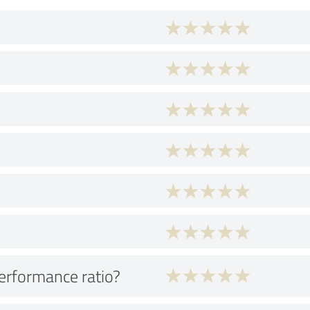
performance ratio?