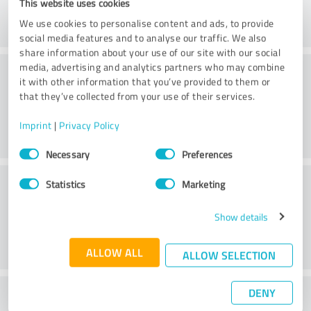
This website uses cookies
We use cookies to personalise content and ads, to provide
social media features and to analyse our traffic. We also
share information about your use of our site with our social
Consulting
media, advertising and analytics partners who may combine
it with other information that you’ve provided to them or
that they’ve collected from your use of their services.
Imprint
|
Privacy Policy
Consent
Necessary
Preferences
Selection
Customer service
Statistics
Marketing
Show details
ALLOW ALL
ALLOW SELECTION
DENY
What do you think of the price to