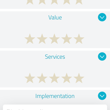
Value
Services
Implementation