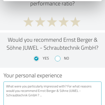
performance ratio?
Would you recommend Ernst Berger &
Söhne JUWEL - Schraubtechnik GmbH?
YES
NO
Your personal experience