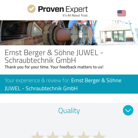
Ernst Berger & Söhne JUWEL -
Schraubtechnik GmbH
Thank you for your time. Your feedback matters to us!
Your experience & review for:
Ernst Berger & Söhne
JUWEL - Schraubtechnik GmbH
Quality