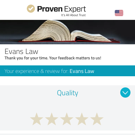
Evans Law
Thank you for your time. Your feedback matters to us!
Your experience & review for:
Evans Law
Quality