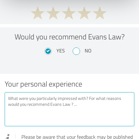
Would you recommend Evans Law?
YES
NO
Your personal experience
Please be aware that your feedback may be published