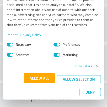
social media features and to analyse our traffic. We also
share information about your use of our site with our social
Consulting
media, advertising and analytics partners who may combine
it with other information that you’ve provided to them or
that they’ve collected from your use of their services.
Imprint
|
Privacy Policy
Consent
Necessary
Preferences
Selection
Customer service
Statistics
Marketing
Show details
ALLOW ALL
ALLOW SELECTION
What do you think of the price to
DENY
performance ratio?