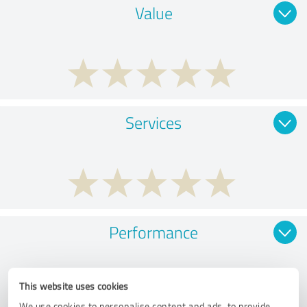
Value
Services
Performance
This website uses cookies
We use cookies to personalise content and ads, to provide