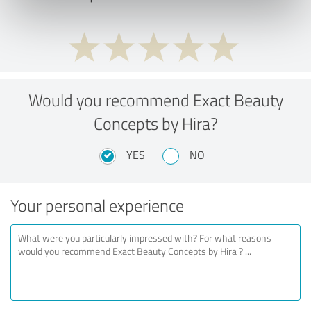
Would you recommend Exact Beauty
Concepts by Hira?
YES
NO
Your personal experience