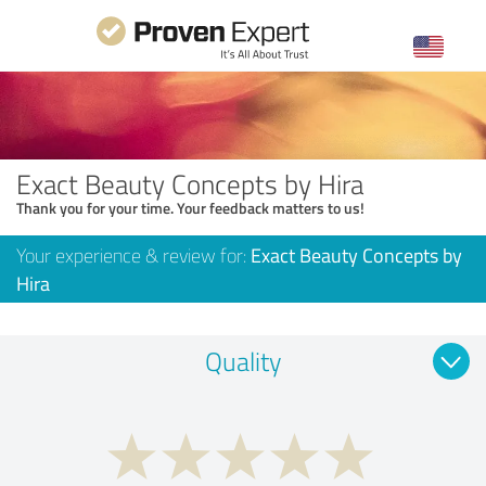
Exact Beauty Concepts by Hira
Thank you for your time. Your feedback matters to us!
Your experience & review for:
Exact Beauty Concepts by
Hira
Quality