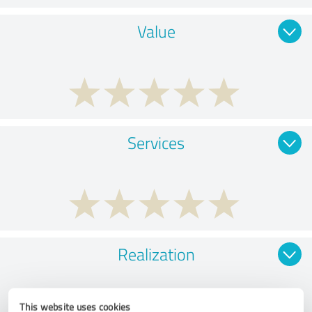
Value
Services
Realization
This website uses cookies