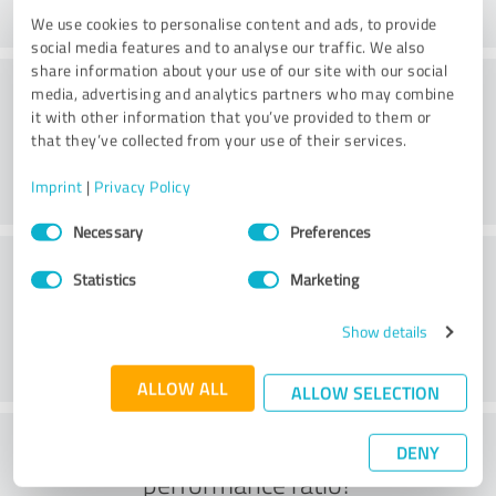
We use cookies to personalise content and ads, to provide
social media features and to analyse our traffic. We also
share information about your use of our site with our social
Consulting
media, advertising and analytics partners who may combine
it with other information that you’ve provided to them or
that they’ve collected from your use of their services.
Imprint
|
Privacy Policy
Consent
Necessary
Preferences
Selection
Customer service
Statistics
Marketing
Show details
ALLOW ALL
ALLOW SELECTION
What do you think of the price to
DENY
performance ratio?