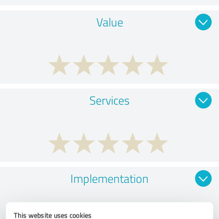
Value
Services
Implementation
This website uses cookies