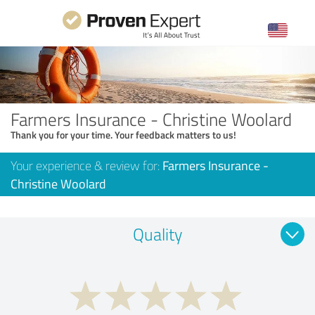
Farmers Insurance - Christine Woolard
Thank you for your time. Your feedback matters to us!
Your experience & review for:
Farmers Insurance -
Christine Woolard
Quality