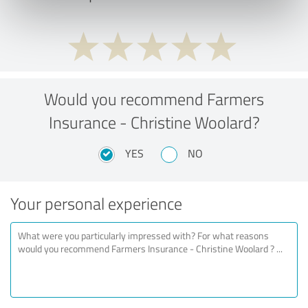
Would you recommend Farmers
Insurance - Christine Woolard?
YES
NO
Your personal experience