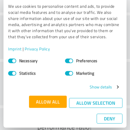
We use cookies to personalise content and ads, to provide
social media features and to analyse our traffic. We also
share information about your use of our site with our social
Consulting
media, advertising and analytics partners who may combine
it with other information that you’ve provided to them or
that they’ve collected from your use of their services.
Imprint
|
Privacy Policy
Consent
Necessary
Preferences
Selection
Customer service
Statistics
Marketing
Show details
ALLOW ALL
ALLOW SELECTION
What do you think of the price to
DENY
performance ratio?