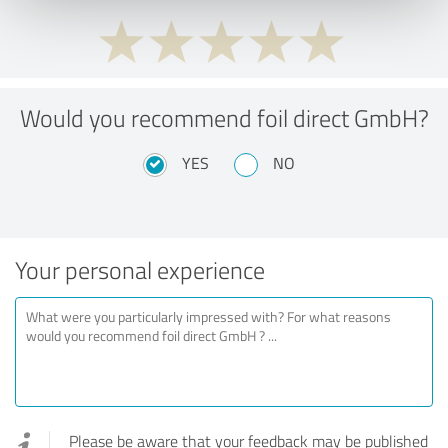
Would you recommend foil direct GmbH?
YES
NO
Your personal experience
Please be aware that your feedback may be published