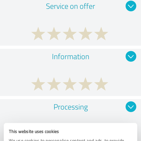
Service on offer
Information
Processing
This website uses cookies
We use cookies to personalise content and ads, to provide