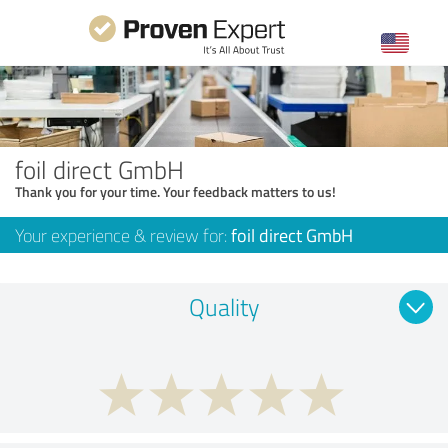
foil direct GmbH
Thank you for your time. Your feedback matters to us!
Your experience & review for:
foil direct GmbH
Quality