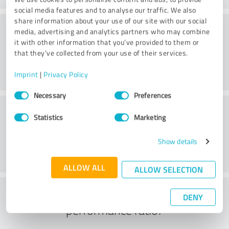
social media features and to analyse our traffic. We also
share information about your use of our site with our social
Delivery
media, advertising and analytics partners who may combine
it with other information that you’ve provided to them or
that they’ve collected from your use of their services.
Imprint
|
Privacy Policy
Consent
Necessary
Preferences
Selection
Customer service
Statistics
Marketing
Show details
ALLOW ALL
ALLOW SELECTION
What do you think of the price to
DENY
performance ratio?