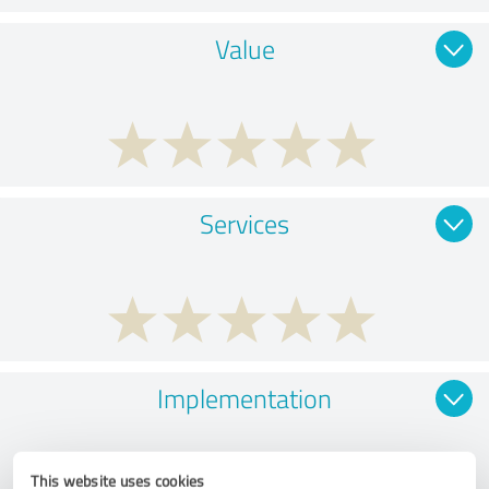
Value
Services
Implementation
This website uses cookies