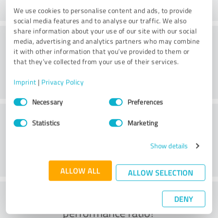
We use cookies to personalise content and ads, to provide
social media features and to analyse our traffic. We also
share information about your use of our site with our social
Consulting
media, advertising and analytics partners who may combine
it with other information that you’ve provided to them or
that they’ve collected from your use of their services.
Imprint
|
Privacy Policy
Consent
Necessary
Preferences
Selection
Customer service
Statistics
Marketing
Show details
ALLOW ALL
ALLOW SELECTION
What do you think of the price to
DENY
performance ratio?