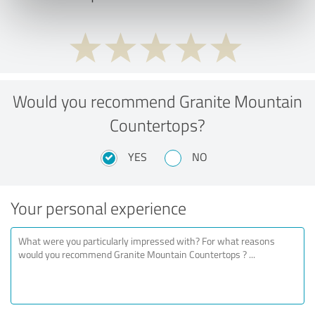
Would you recommend Granite Mountain
Countertops?
YES
NO
Your personal experience