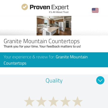
Granite Mountain Countertops
Thank you for your time. Your feedback matters to us!
Your experience & review for:
Granite Mountain
Countertops
Quality