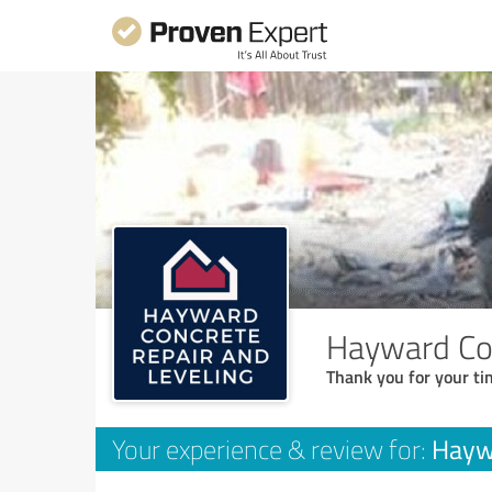
Hayward Con
Thank you for your ti
Haywa
Your experience & review for: