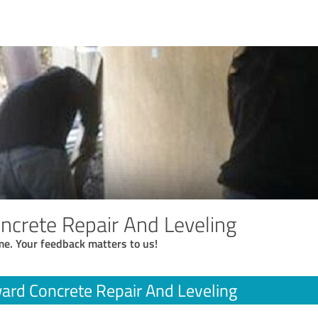
crete Repair And Leveling
me. Your feedback matters to us!
rd Concrete Repair And Leveling