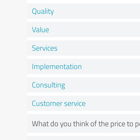
Quality
Value
Services
Implementation
Consulting
Customer service
What do you think of the price to 