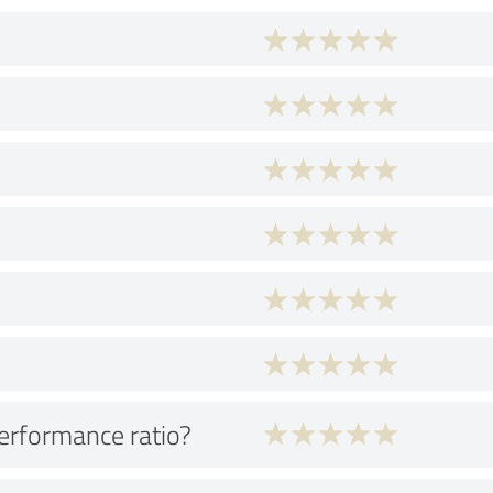
performance ratio?