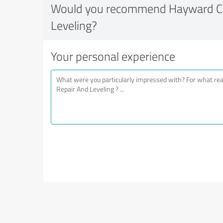
Would you recommend Hayward Co
Leveling?
Your personal experience