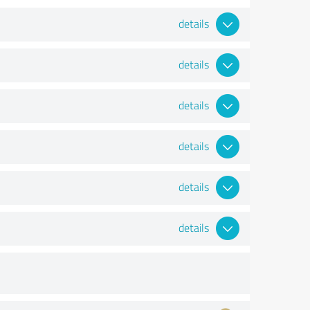
details
details
details
details
details
details