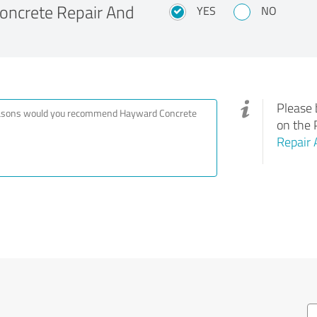
ncrete Repair And
YES
NO
Please 
on the 
Repair 