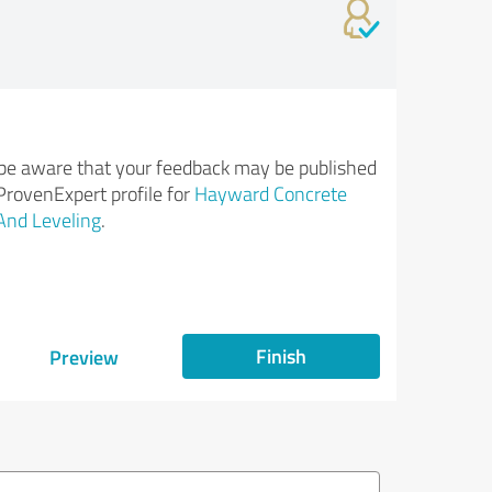
be aware that your feedback may be published
ProvenExpert profile for
Hayward Concrete
And Leveling
.
Finish
Preview