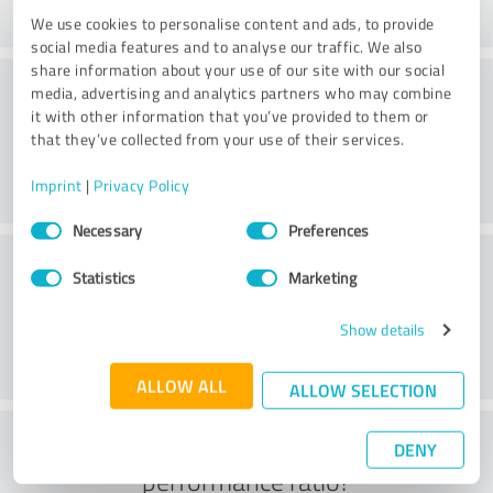
We use cookies to personalise content and ads, to provide
social media features and to analyse our traffic. We also
share information about your use of our site with our social
Consulting
media, advertising and analytics partners who may combine
it with other information that you’ve provided to them or
that they’ve collected from your use of their services.
Imprint
|
Privacy Policy
Consent
Necessary
Preferences
Selection
Customer service
Statistics
Marketing
Show details
ALLOW ALL
ALLOW SELECTION
What do you think of the price to
DENY
performance ratio?