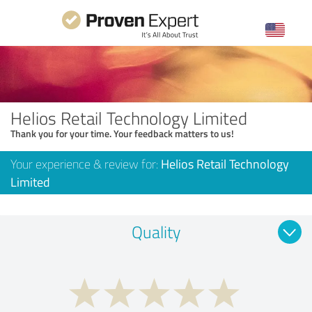
Helios Retail Technology Limited
Thank you for your time. Your feedback matters to us!
Your experience & review for:
Helios Retail Technology
Limited
Quality