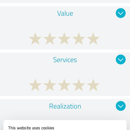
Value
Services
Realization
This website uses cookies