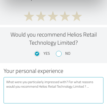
Would you recommend Helios Retail
Technology Limited?
YES
NO
Your personal experience