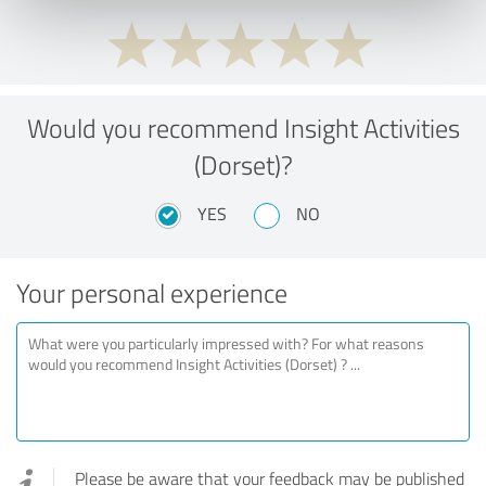
Would you recommend Insight Activities
(Dorset)?
YES
NO
Your personal experience
Please be aware that your feedback may be published