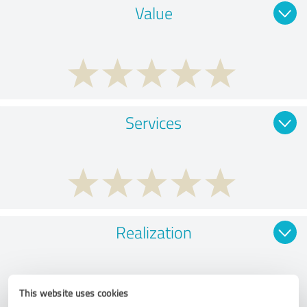
Value
Services
Realization
This website uses cookies