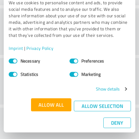
We use cookies to personalise content and ads, to provide
social media features and to analyse our traffic. We also
Consulting
share information about your use of our site with our social
media, advertising and analytics partners who may combine
it with other information that you’ve provided to them or
that they’ve collected from your use of their services.
Imprint
|
Privacy Policy
Consent
Necessary
Preferences
Customer service
Selection
Statistics
Marketing
Show details
ALLOW ALL
ALLOW SELECTION
What do you think of the price to
DENY
performance ratio?