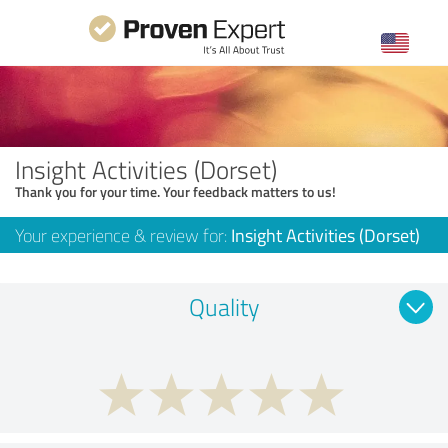
Insight Activities (Dorset)
Thank you for your time. Your feedback matters to us!
Your experience & review for:
Insight Activities (Dorset)
Quality