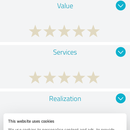
Value
Services
Realization
This website uses cookies
We use cookies to personalise content and ads, to provide