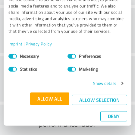
social media features and to analyse our traffic. We also
share information about your use of our site with our social
Consulting
media, advertising and analytics partners who may combine
it with other information that you’ve provided to them or
that they’ve collected from your use of their services.
Imprint
|
Privacy Policy
Consent
Necessary
Preferences
Selection
Customer service
Statistics
Marketing
Show details
ALLOW ALL
ALLOW SELECTION
What do you think of the price to
DENY
performance ratio?