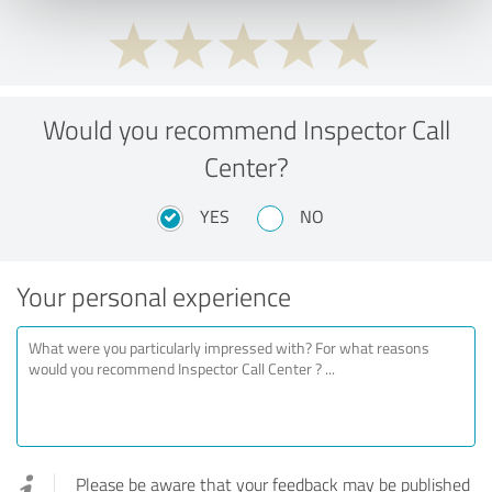
Would you recommend Inspector Call
Center?
YES
NO
Your personal experience
Please be aware that your feedback may be published