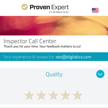
Inspector Call Center
Thank you for your time. Your feedback matters to us!
Your experience & review for:
seo@digilatics.com
Quality