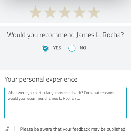
Would you recommend James L. Rocha?
YES
NO
Your personal experience
Please be aware that your feedback may be published