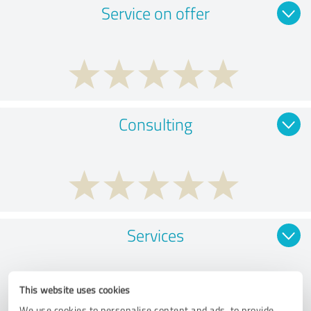
Service on offer
Consulting
Services
This website uses cookies
We use cookies to personalise content and ads, to provide