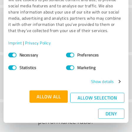
social media features and to analyse our traffic. We also
share information about your use of our site with our social
Processing
media, advertising and analytics partners who may combine
it with other information that you’ve provided to them or
that they’ve collected from your use of their services.
Imprint
|
Privacy Policy
Consent
Necessary
Preferences
Selection
Customer service
Statistics
Marketing
Show details
ALLOW ALL
ALLOW SELECTION
What do you think of the price to
DENY
performance ratio?