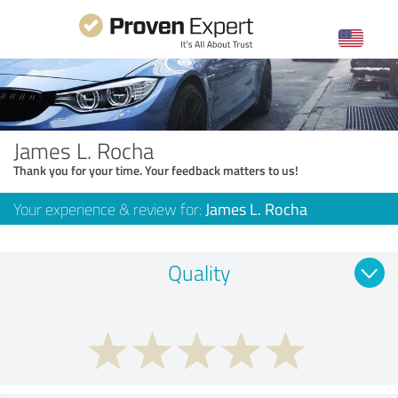
James L. Rocha
Thank you for your time. Your feedback matters to us!
Your experience & review for:
James L. Rocha
Quality