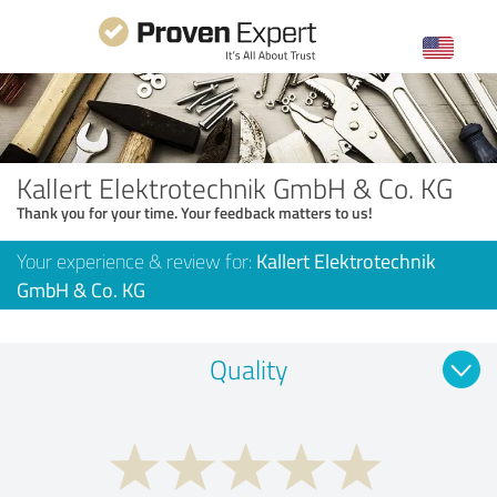
Kallert Elektrotechnik GmbH & Co. KG
Thank you for your time. Your feedback matters to us!
Your experience & review for:
Kallert Elektrotechnik
GmbH & Co. KG
Quality