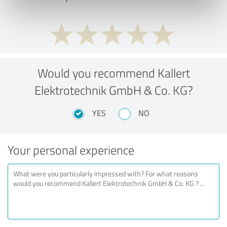
Would you recommend Kallert
Elektrotechnik GmbH & Co. KG?
YES
NO
Your personal experience