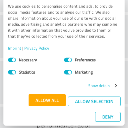
We use cookies to personalise content and ads, to provide
social media features and to analyse our traffic. We also
share information about your use of our site with our social
Consulting
media, advertising and analytics partners who may combine
it with other information that you’ve provided to them or
that they’ve collected from your use of their services.
Imprint
|
Privacy Policy
Consent
Necessary
Preferences
Selection
Customer service
Statistics
Marketing
Show details
ALLOW ALL
ALLOW SELECTION
What do you think of the price to
DENY
performance ratio?