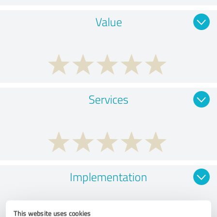
Value
Services
Implementation
This website uses cookies