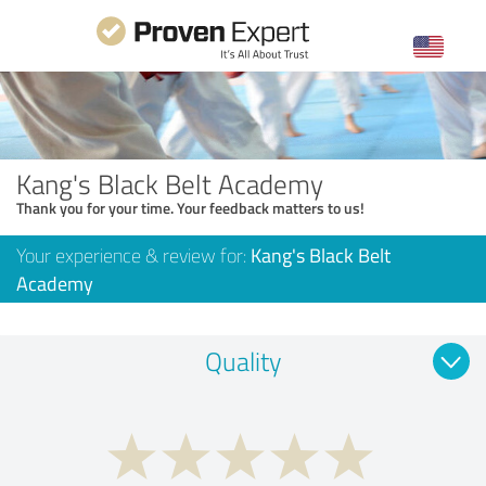
Kang's Black Belt Academy
Thank you for your time. Your feedback matters to us!
Your experience & review for:
Kang's Black Belt
Academy
Quality