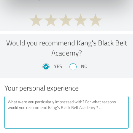
Would you recommend Kang's Black Belt
Academy?
YES
NO
Your personal experience