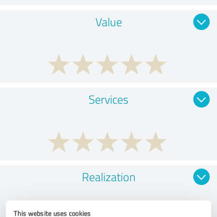
Value
Services
Realization
This website uses cookies