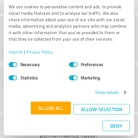
We use cookies to personalise content and ads, to provide
social media features and to analyse our traffic. We also
share information about your use of our site with our social
Consulting
media, advertising and analytics partners who may combine
it with other information that you’ve provided to them or
that they’ve collected from your use of their services.
Imprint
|
Privacy Policy
Consent
Necessary
Preferences
Selection
Customer service
Statistics
Marketing
Show details
ALLOW ALL
ALLOW SELECTION
What do you think of the price to
DENY
performance ratio?