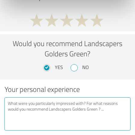
Would you recommend Landscapers
Golders Green?
YES
NO
Your personal experience