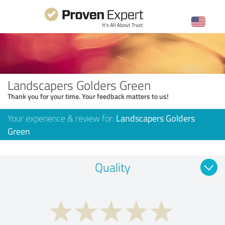
Landscapers Golders Green
Thank you for your time. Your feedback matters to us!
Your experience & review for:
Landscapers Golders
Green
Quality