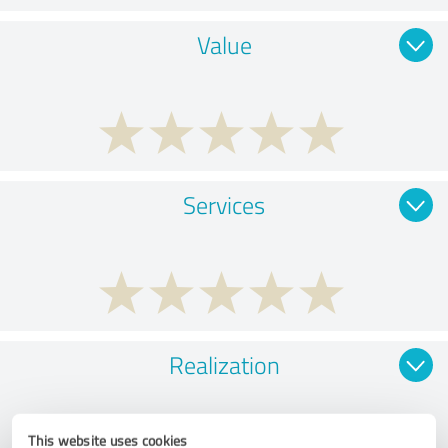
Value
Services
Realization
This website uses cookies