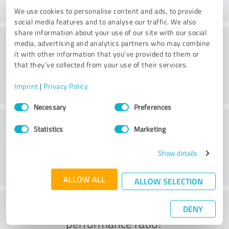
We use cookies to personalise content and ads, to provide
social media features and to analyse our traffic. We also
share information about your use of our site with our social
Consulting
media, advertising and analytics partners who may combine
it with other information that you’ve provided to them or
that they’ve collected from your use of their services.
Imprint
|
Privacy Policy
Consent
Necessary
Preferences
Selection
Customer service
Statistics
Marketing
Show details
ALLOW ALL
ALLOW SELECTION
What do you think of the price to
DENY
performance ratio?