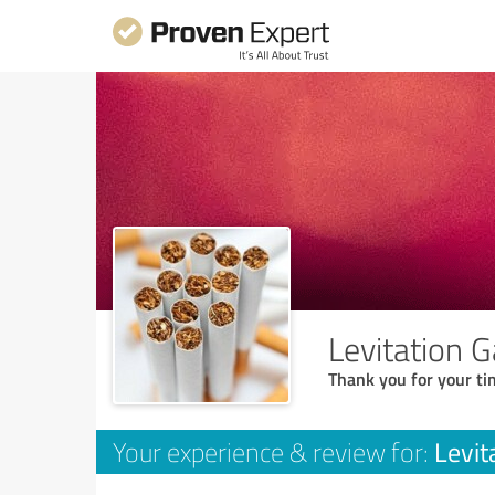
Levitation 
Thank you for your ti
Levit
Your experience & review for: