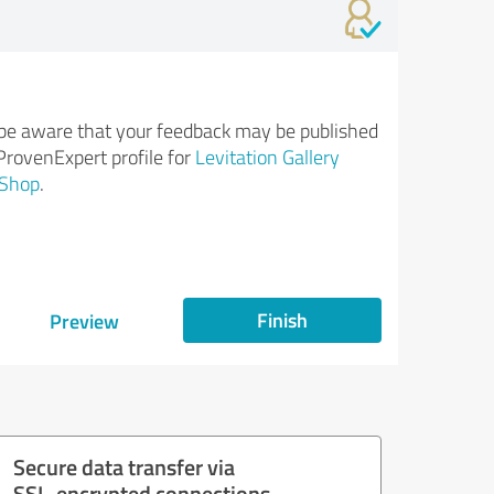
be aware that your feedback may be published
ProvenExpert profile for
Levitation Gallery
Shop
.
Finish
Preview
Secure data transfer via
SSL-encrypted connections