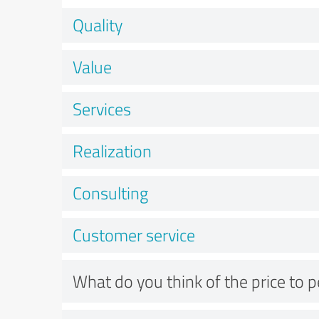
Quality
Value
Services
Realization
Consulting
Customer service
What do you think of the price to 