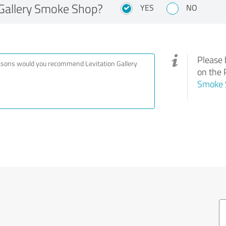
Gallery Smoke Shop?
YES
NO
Please 
on the 
Smoke 