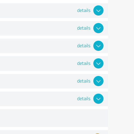
details
details
details
details
details
details