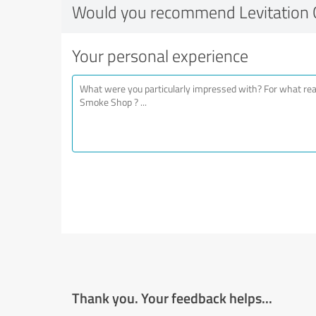
Would you recommend Levitation 
Your personal experience
Thank you. Your feedback helps...