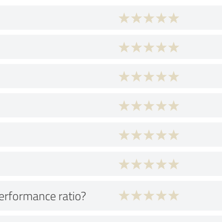
performance ratio?