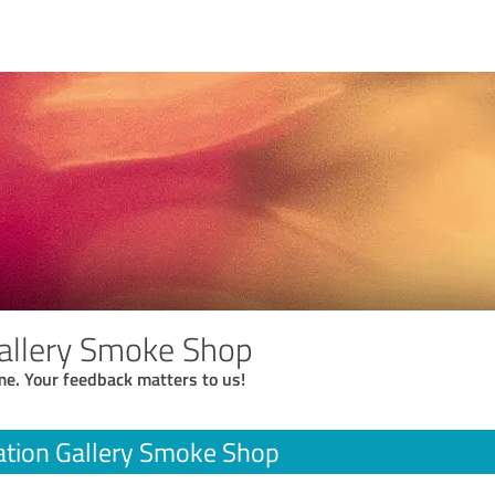
Gallery Smoke Shop
me. Your feedback matters to us!
ation Gallery Smoke Shop