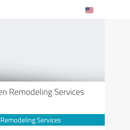
hen Remodeling Services
n Remodeling Services