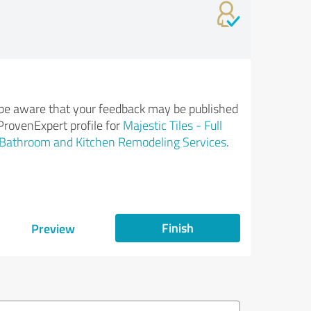
be aware that your feedback may be published
ProvenExpert profile for
Majestic Tiles - Full
Bathroom and Kitchen Remodeling Services
.
Finish
Preview