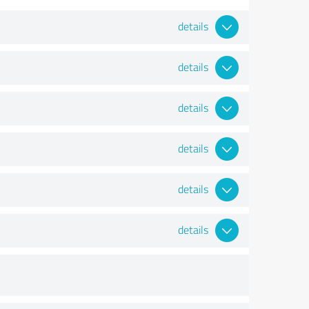
details
details
details
details
details
details