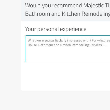
Would you recommend Majestic Tile
Bathroom and Kitchen Remodeling
Your personal experience