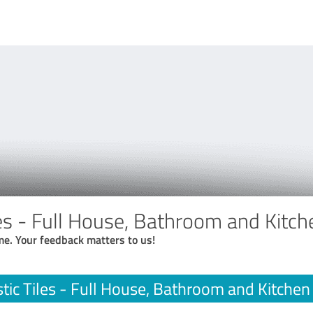
les - Full House, Bathroom and Kitc
me. Your feedback matters to us!
tic Tiles - Full House, Bathroom and Kitche