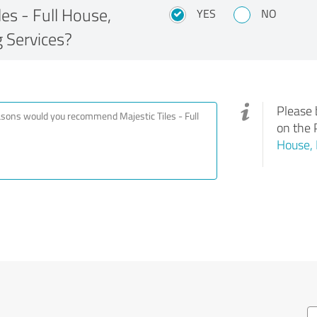
s - Full House,
YES
NO
 Services?
Please 
on the 
House, 