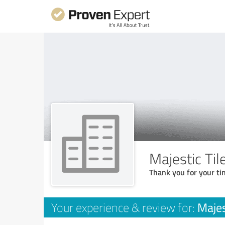
Majestic Ti
Thank you for your ti
Majes
Your experience & review for: