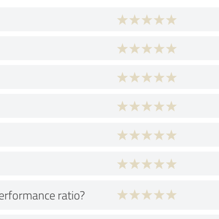
performance ratio?