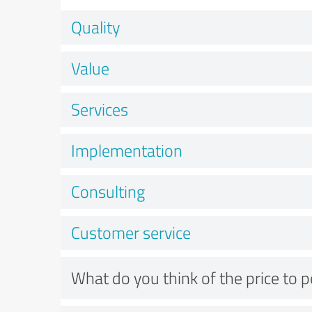
Quality
Value
Services
Implementation
Consulting
Customer service
What do you think of the price to 