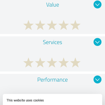
Value
Services
Performance
This website uses cookies