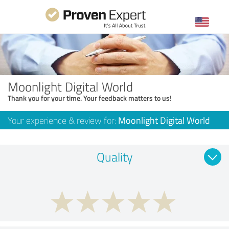
Moonlight Digital World
Thank you for your time. Your feedback matters to us!
Your experience & review for:
Moonlight Digital World
Quality