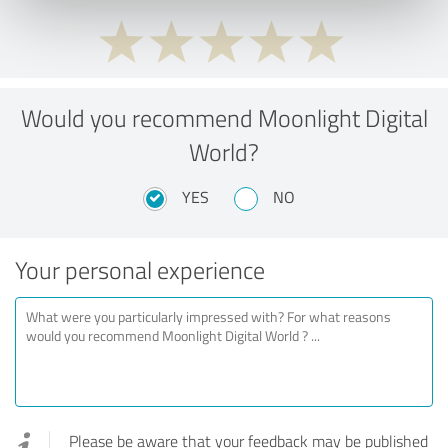
Would you recommend Moonlight Digital
World?
YES
NO
Your personal experience
Please be aware that your feedback may be published