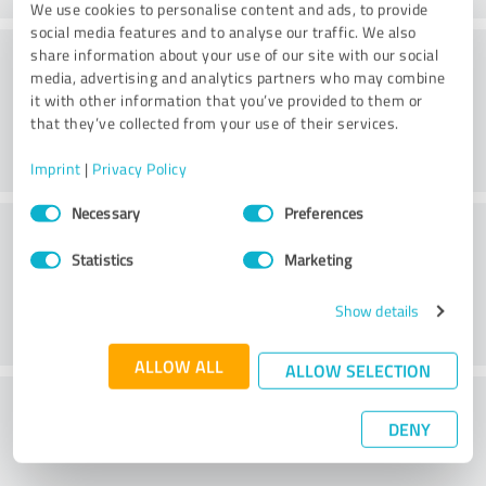
We use cookies to personalise content and ads, to provide
social media features and to analyse our traffic. We also
Consulting
share information about your use of our site with our social
media, advertising and analytics partners who may combine
it with other information that you’ve provided to them or
that they’ve collected from your use of their services.
Imprint
|
Privacy Policy
Consent
Necessary
Preferences
Customer service
Selection
Statistics
Marketing
Show details
ALLOW ALL
ALLOW SELECTION
What do you think of the price to
DENY
performance ratio?