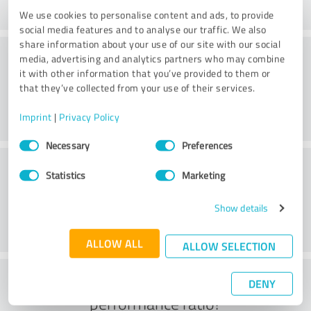
We use cookies to personalise content and ads, to provide
social media features and to analyse our traffic. We also
share information about your use of our site with our social
Consulting
media, advertising and analytics partners who may combine
it with other information that you’ve provided to them or
that they’ve collected from your use of their services.
Imprint
|
Privacy Policy
Consent
Necessary
Preferences
Selection
Customer service
Statistics
Marketing
Show details
ALLOW ALL
ALLOW SELECTION
What do you think of the price to
DENY
performance ratio?