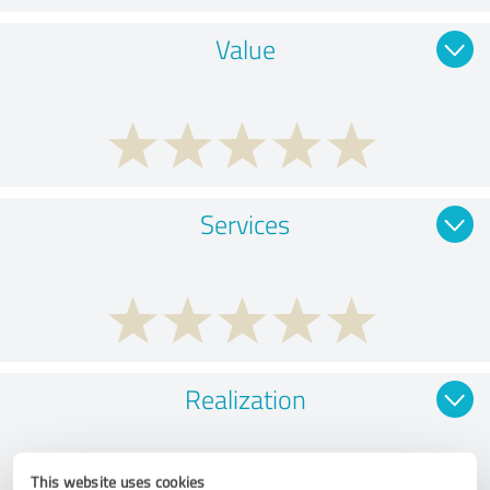
Value
Services
Realization
This website uses cookies