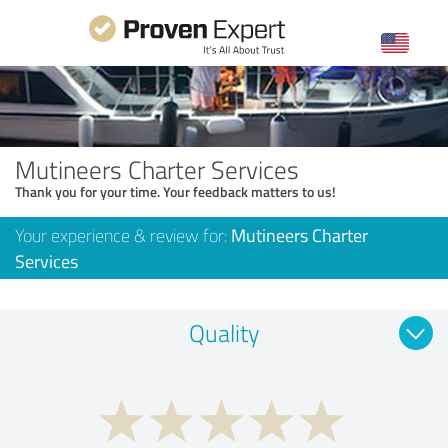
Mutineers Charter Services
Thank you for your time. Your feedback matters to us!
Your experience & review for:
Mutineers Charter
Services
Quality