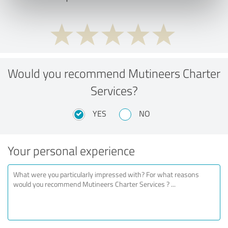
Would you recommend Mutineers Charter
Services?
YES
NO
Your personal experience