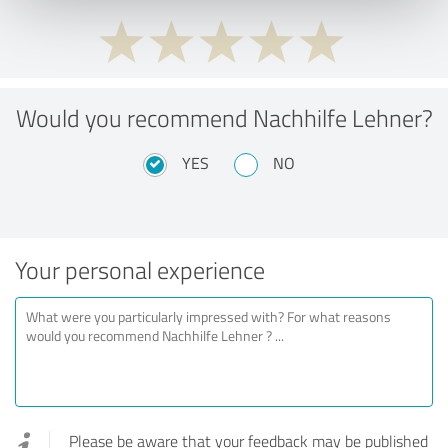
Would you recommend Nachhilfe Lehner?
YES
NO
Your personal experience
Please be aware that your feedback may be published