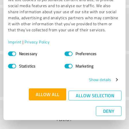
social media features and to analyse our traffic. We also
share information about your use of our site with our social
Methods
media, advertising and analytics partners who may combine
it with other information that you’ve provided to them or
that they’ve collected from your use of their services.
Imprint
|
Privacy Policy
Consent
Necessary
Preferences
Selection
External conditions
Statistics
Marketing
Show details
ALLOW ALL
ALLOW SELECTION
What do you think of the cost to benefit
DENY
ratio?