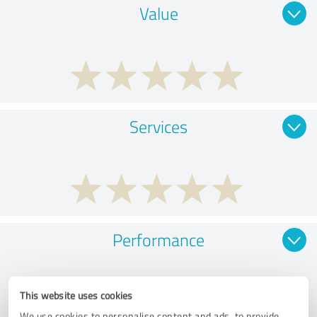
Value
Services
Performance
This website uses cookies
We use cookies to personalise content and ads, to provide