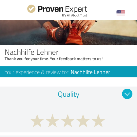
Nachhilfe Lehner
Thank you for your time. Your feedback matters to us!
Your experience & review for:
Nachhilfe Lehner
Quality