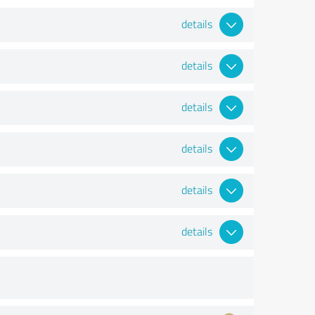
details
details
details
details
details
details