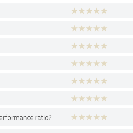
performance ratio?