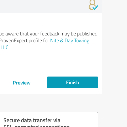
be aware that your feedback may be published
ProvenExpert profile for
Nite & Day Towing
 LLC
.
Finish
Preview
Secure data transfer via
SSL-encrypted connections