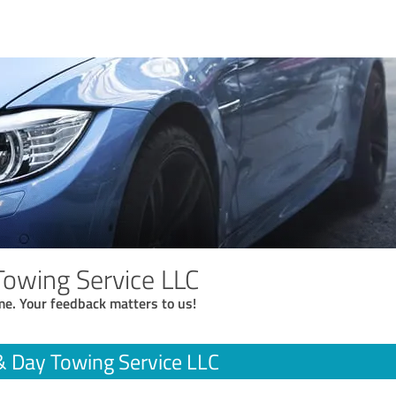
Towing Service LLC
me. Your feedback matters to us!
& Day Towing Service LLC