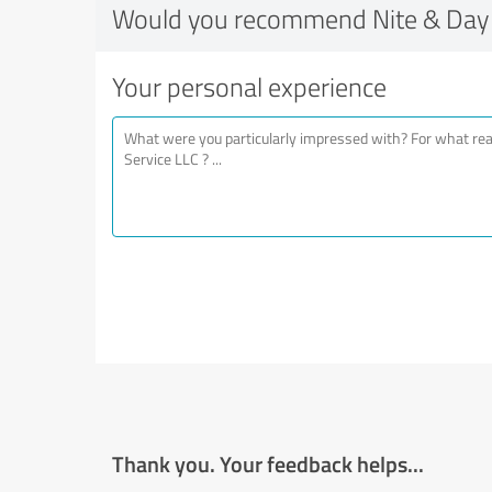
Would you recommend Nite & Day 
Your personal experience
Thank you. Your feedback helps...