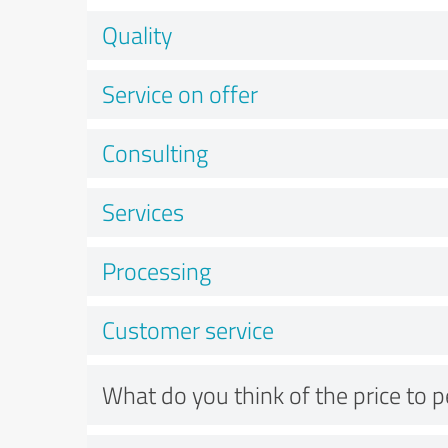
Quality
Service on offer
Consulting
Services
Processing
Customer service
What do you think of the price to 