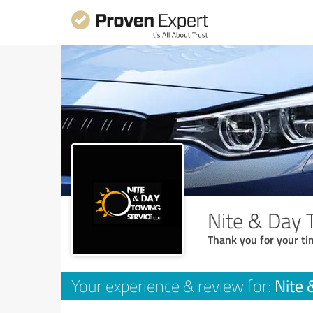
Nite & Day 
Thank you for your ti
Nite 
Your experience & review for: