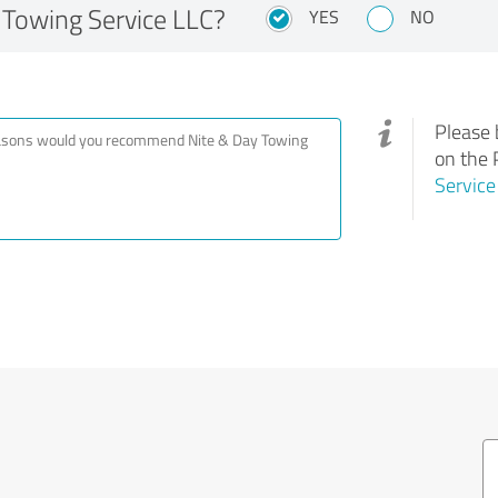
Towing Service LLC?
YES
NO
Please 
on the 
Service