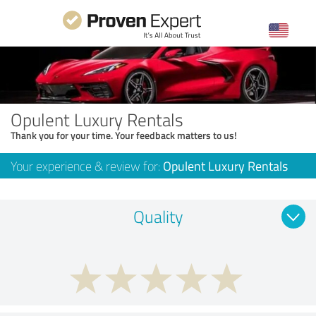
Opulent Luxury Rentals
Thank you for your time. Your feedback matters to us!
Your experience & review for:
Opulent Luxury Rentals
Quality