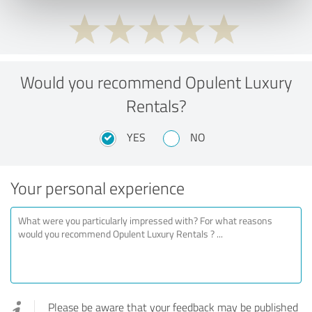
Would you recommend Opulent Luxury
Rentals?
YES
NO
Your personal experience
Please be aware that your feedback may be published