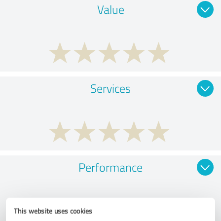
Value
Services
Performance
This website uses cookies