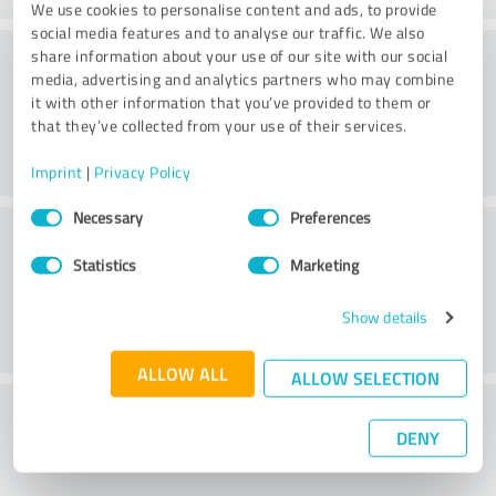
We use cookies to personalise content and ads, to provide
social media features and to analyse our traffic. We also
Consulting
share information about your use of our site with our social
media, advertising and analytics partners who may combine
it with other information that you’ve provided to them or
that they’ve collected from your use of their services.
Imprint
|
Privacy Policy
Consent
Necessary
Preferences
Customer service
Selection
Statistics
Marketing
Show details
ALLOW ALL
ALLOW SELECTION
What do you think of the price to
DENY
performance ratio?