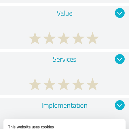
Value
Services
Implementation
This website uses cookies