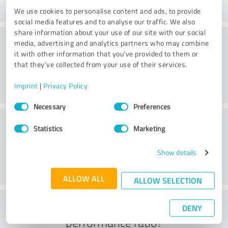
We use cookies to personalise content and ads, to provide
social media features and to analyse our traffic. We also
share information about your use of our site with our social
Consulting
media, advertising and analytics partners who may combine
it with other information that you’ve provided to them or
that they’ve collected from your use of their services.
Imprint
|
Privacy Policy
Consent
Necessary
Preferences
Selection
Customer service
Statistics
Marketing
Show details
ALLOW ALL
ALLOW SELECTION
What do you think of the price to
DENY
performance ratio?