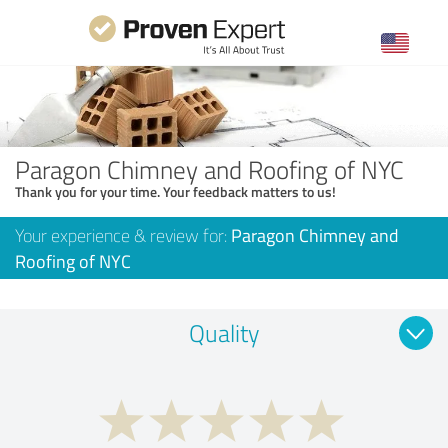
Paragon Chimney and Roofing of NYC
Thank you for your time. Your feedback matters to us!
Your experience & review for:
Paragon Chimney and
Roofing of NYC
Quality