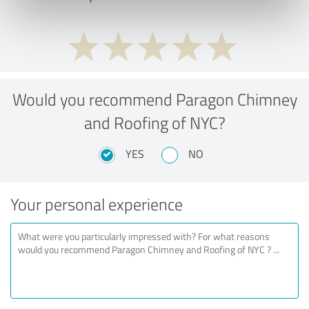
Would you recommend Paragon Chimney
and Roofing of NYC?
YES
NO
Your personal experience