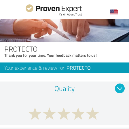
PROTECTO
Thank you for your time. Your feedback matters to us!
Your experience & review for:
PROTECTO
Quality