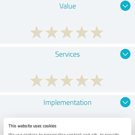
Value
Services
Implementation
This website uses cookies
We use cookies to personalise content and ads, to provide