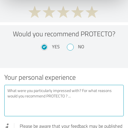
Would you recommend PROTECTO?
YES
NO
Your personal experience
Please be aware that your feedback may be published