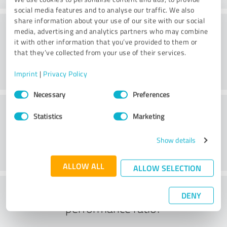
social media features and to analyse our traffic. We also
share information about your use of our site with our social
Consulting
media, advertising and analytics partners who may combine
it with other information that you’ve provided to them or
that they’ve collected from your use of their services.
Imprint
|
Privacy Policy
Consent
Necessary
Preferences
Selection
Customer service
Statistics
Marketing
Show details
ALLOW ALL
ALLOW SELECTION
What do you think of the price to
DENY
performance ratio?