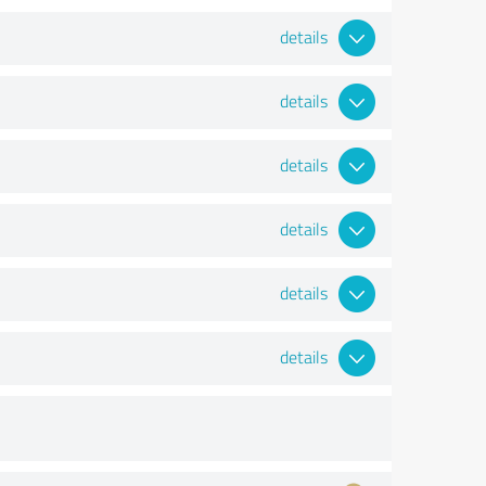
details
details
details
details
details
details