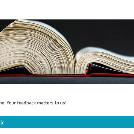
me. Your feedback matters to us!
ik