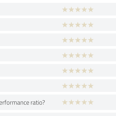
performance ratio?