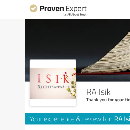
RA Isik
Thank you for your ti
RA Is
Your experience & review for: