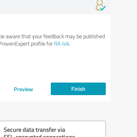
be aware that your feedback may be published
ProvenExpert profile for
RA Isik
.
Finish
Preview
Secure data transfer via
SSL-encrypted connections