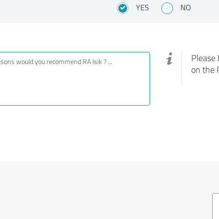
YES
NO
Please 
on the 