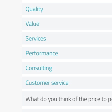
Quality
Value
Services
Performance
Consulting
Customer service
What do you think of the price to 