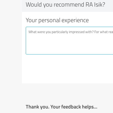
Would you recommend RA Isik?
Your personal experience
Thank you. Your feedback helps...