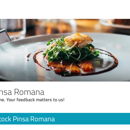
insa Romana
me. Your feedback matters to us!
tock Pinsa Romana