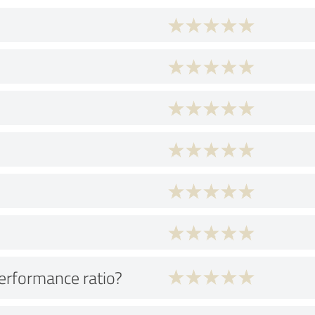
performance ratio?