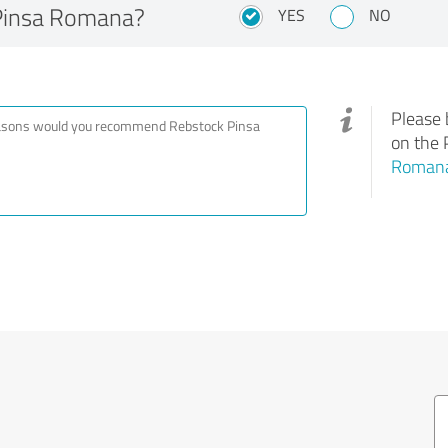
Pinsa Romana?
YES
NO
Please 
on the 
Roman