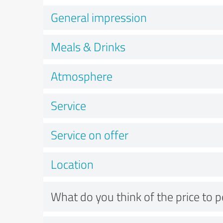
General impression
Meals & Drinks
Atmosphere
Service
Service on offer
Location
What do you think of the price to 