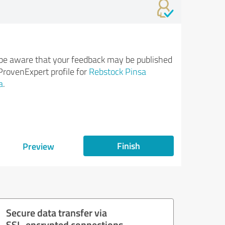
be aware that your feedback may be published
ProvenExpert profile for
Rebstock Pinsa
a
.
Finish
Preview
Secure data transfer via
SSL-encrypted connections