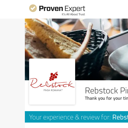
Rebstock P
Thank you for your ti
Rebs
Your experience & review for: