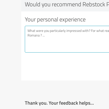
Would you recommend Rebstock 
Your personal experience
Thank you. Your feedback helps...