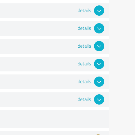
details
details
details
details
details
details