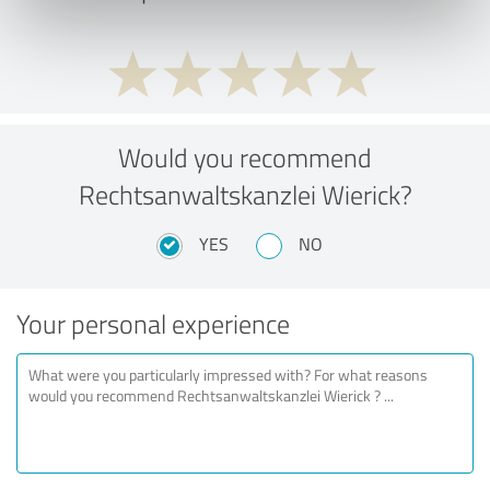
Would you recommend
Rechtsanwaltskanzlei Wierick?
YES
NO
Your personal experience