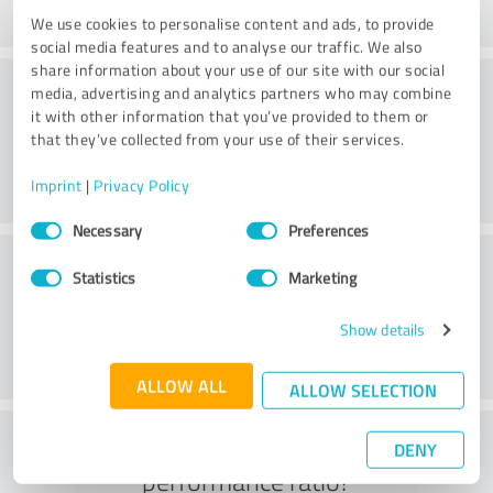
We use cookies to personalise content and ads, to provide
social media features and to analyse our traffic. We also
share information about your use of our site with our social
Consulting
media, advertising and analytics partners who may combine
it with other information that you’ve provided to them or
that they’ve collected from your use of their services.
Imprint
|
Privacy Policy
Consent
Necessary
Preferences
Selection
Customer service
Statistics
Marketing
Show details
ALLOW ALL
ALLOW SELECTION
What do you think of the price to
DENY
performance ratio?