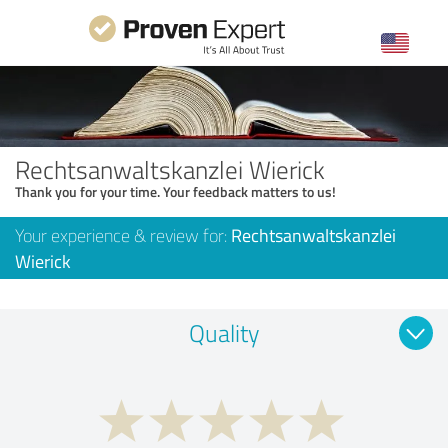
Rechtsanwaltskanzlei Wierick
Thank you for your time. Your feedback matters to us!
Your experience & review for:
Rechtsanwaltskanzlei
Wierick
Quality