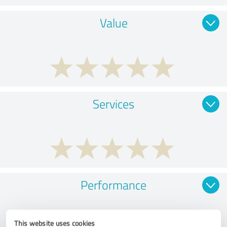
Value
Services
Performance
This website uses cookies