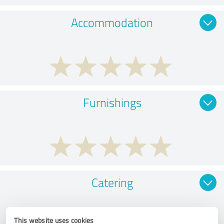
Accommodation
Furnishings
Catering
This website uses cookies