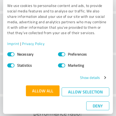
We use cookies to personalise content and ads, to provide
social media features and to analyse our traffic. We also
share information about your use of our site with our social
Service
media, advertising and analytics partners who may combine
it with other information that you’ve provided to them or
that they’ve collected from your use of their services.
Imprint
|
Privacy Policy
Consent
Necessary
Preferences
Selection
Location
Statistics
Marketing
Show details
ALLOW ALL
ALLOW SELECTION
What do you think of the price to
DENY
performance ratio?