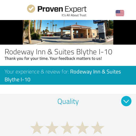
Rodeway Inn & Suites Blythe I-10
Thank you for your time. Your feedback matters to us!
Your experience & review for:
Rodeway Inn & Suites
Blythe I-10
Quality