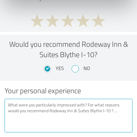
Would you recommend Rodeway Inn &
Suites Blythe I-10?
YES
NO
Your personal experience