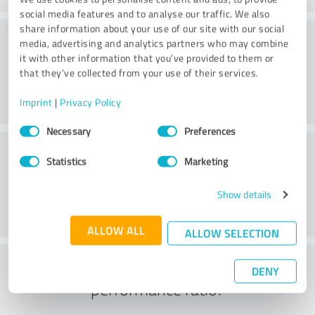
social media features and to analyse our traffic. We also
share information about your use of our site with our social
Consulting
media, advertising and analytics partners who may combine
it with other information that you’ve provided to them or
that they’ve collected from your use of their services.
Imprint
|
Privacy Policy
Consent
Necessary
Preferences
Selection
Customer service
Statistics
Marketing
Show details
ALLOW ALL
ALLOW SELECTION
What do you think of the price to
DENY
performance ratio?