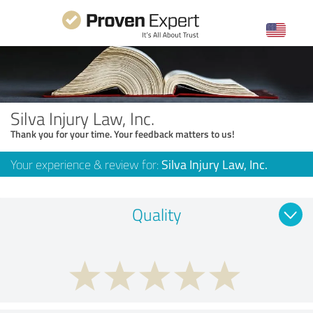
Silva Injury Law, Inc.
Thank you for your time. Your feedback matters to us!
Your experience & review for:
Silva Injury Law, Inc.
Quality