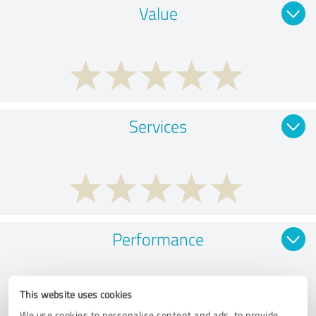
Value
Services
Performance
This website uses cookies
We use cookies to personalise content and ads, to provide