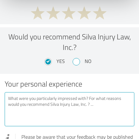
Would you recommend Silva Injury Law,
Inc.?
YES
NO
Your personal experience
Please be aware that your feedback may be published