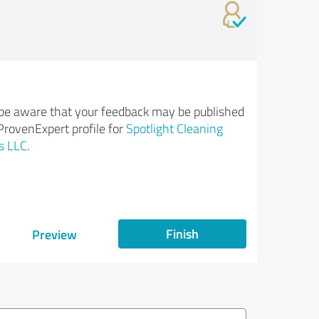
be aware that your feedback may be published
ProvenExpert profile for
Spotlight Cleaning
s LLC
.
Finish
Preview