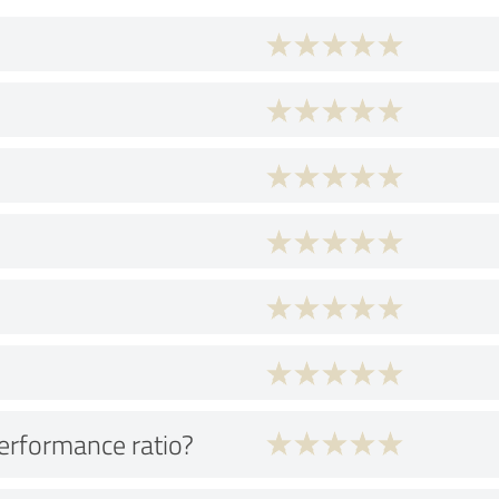
performance ratio?