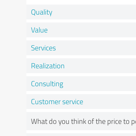
Quality
Value
Services
Realization
Consulting
Customer service
What do you think of the price to 