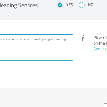
eaning Services
YES
NO
Please 
on the 
Service