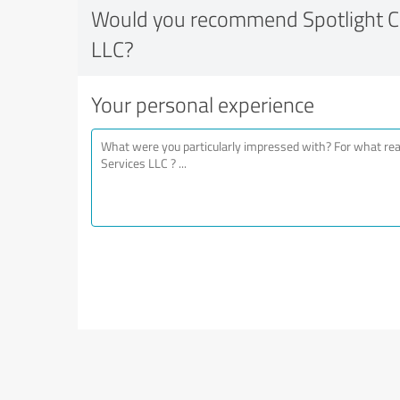
Would you recommend Spotlight Cl
LLC?
Your personal experience