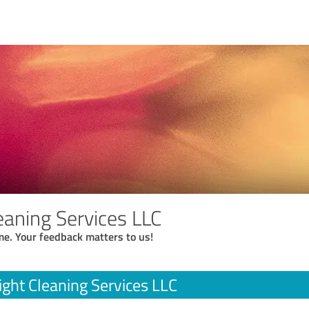
eaning Services LLC
me. Your feedback matters to us!
ight Cleaning Services LLC