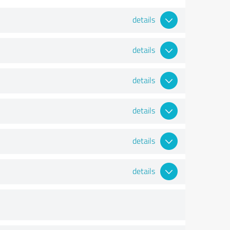
details
details
details
details
details
details