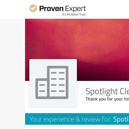
Spotlight Cl
Thank you for your ti
Spotl
Your experience & review for: