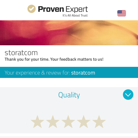
storatcom
Thank you for your time. Your feedback matters to us!
Your experience & review for:
storatcom
Quality