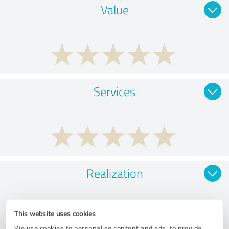
Value
Services
Realization
This website uses cookies
We use cookies to personalise content and ads, to provide