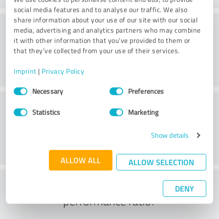
social media features and to analyse our traffic. We also
share information about your use of our site with our social
Consulting
media, advertising and analytics partners who may combine
it with other information that you’ve provided to them or
that they’ve collected from your use of their services.
Imprint
|
Privacy Policy
Consent
Necessary
Preferences
Selection
Customer service
Statistics
Marketing
Show details
ALLOW ALL
ALLOW SELECTION
What do you think of the price to
DENY
performance ratio?