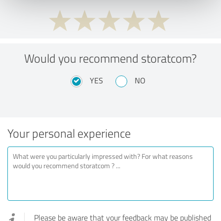
Would you recommend storatcom?
YES
NO
Your personal experience
Please be aware that your feedback may be published