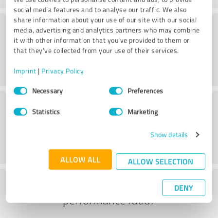
social media features and to analyse our traffic. We also
share information about your use of our site with our social
Consulting
media, advertising and analytics partners who may combine
it with other information that you’ve provided to them or
that they’ve collected from your use of their services.
Imprint
|
Privacy Policy
Consent
Necessary
Preferences
Selection
Customer service
Statistics
Marketing
Show details
ALLOW ALL
ALLOW SELECTION
What do you think of the price to
DENY
performance ratio?