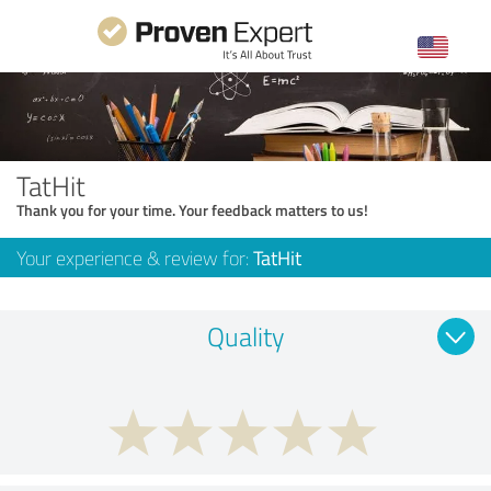
TatHit
Thank you for your time. Your feedback matters to us!
Your experience & review for:
TatHit
Quality