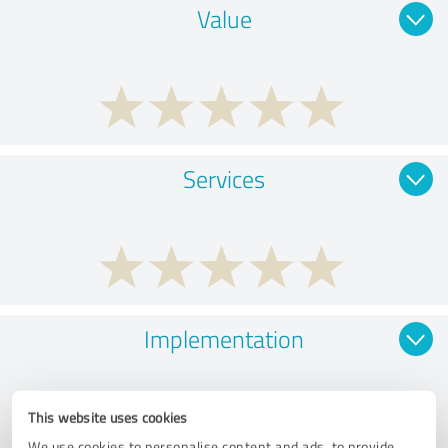
Value
Services
Implementation
This website uses cookies
We use cookies to personalise content and ads, to provide