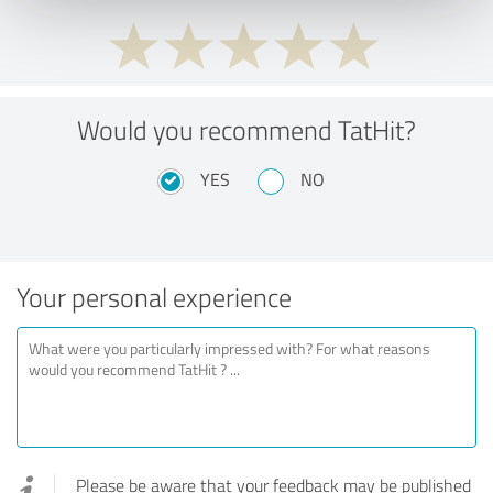
Would you recommend TatHit?
YES
NO
Your personal experience
Please be aware that your feedback may be published