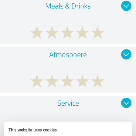
Meals & Drinks
Atmosphere
Service
This website uses cookies