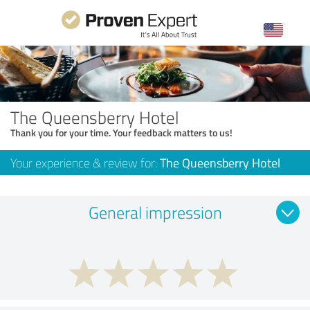
The Queensberry Hotel
Thank you for your time. Your feedback matters to us!
Your experience & review for:
The Queensberry Hotel
General impression