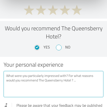
Would you recommend The Queensberry
Hotel?
YES
NO
Your personal experience
Please be aware that your feedback may be published