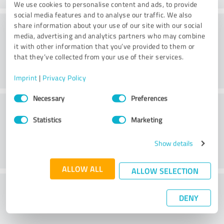
We use cookies to personalise content and ads, to provide
social media features and to analyse our traffic. We also
Service on offer
share information about your use of our site with our social
media, advertising and analytics partners who may combine
it with other information that you’ve provided to them or
that they’ve collected from your use of their services.
Imprint
|
Privacy Policy
Consent
Necessary
Preferences
Location
Selection
Statistics
Marketing
Show details
ALLOW ALL
ALLOW SELECTION
What do you think of the price to
DENY
performance ratio?