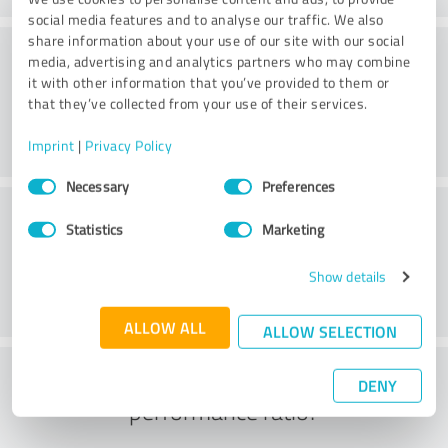
social media features and to analyse our traffic. We also
share information about your use of our site with our social
Consulting
media, advertising and analytics partners who may combine
it with other information that you’ve provided to them or
that they’ve collected from your use of their services.
Imprint
|
Privacy Policy
Consent
Necessary
Preferences
Selection
Customer service
Statistics
Marketing
Show details
ALLOW ALL
ALLOW SELECTION
What do you think of the price to
DENY
performance ratio?