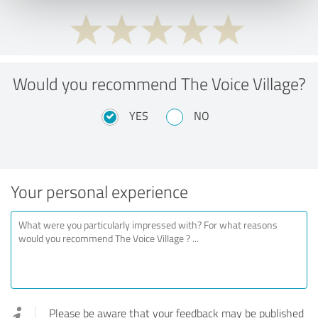
Would you recommend The Voice Village?
YES
NO
Your personal experience
Please be aware that your feedback may be published