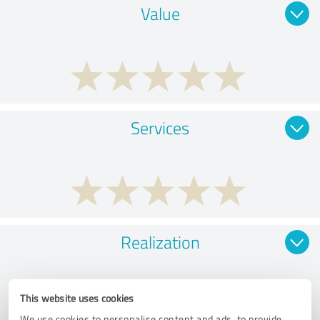
Value
Services
Realization
This website uses cookies
We use cookies to personalise content and ads, to provide