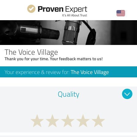
The Voice Village
Thank you for your time. Your feedback matters to us!
Your experience & review for:
The Voice Village
Quality