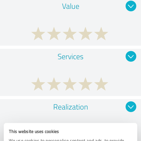
Value
Services
Realization
This website uses cookies
We use cookies to personalise content and ads, to provide