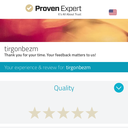
tirgonbezm
Thank you for your time. Your feedback matters to us!
Your experience & review for:
tirgonbezm
Quality