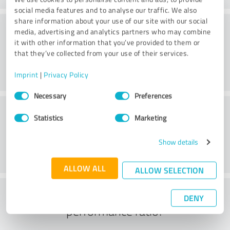
social media features and to analyse our traffic. We also
share information about your use of our site with our social
Consulting
media, advertising and analytics partners who may combine
it with other information that you’ve provided to them or
that they’ve collected from your use of their services.
Imprint
|
Privacy Policy
Consent
Necessary
Preferences
Selection
Customer service
Statistics
Marketing
Show details
ALLOW ALL
ALLOW SELECTION
What do you think of the price to
DENY
performance ratio?