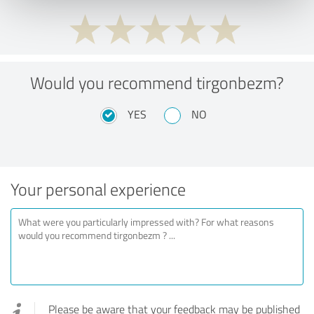
Would you recommend tirgonbezm?
YES
NO
Your personal experience
Please be aware that your feedback may be published